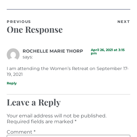
PREVIOUS
NEXT
One Response
April 26, 2021 at 3:15
ROCHELLE MARIE THORP
pm
says:
I am attending the Women’s Retreat on September 17-
19, 2021
Reply
Leave a Reply
Your email address will not be published.
Required fields are marked
*
Comment
*