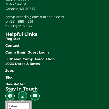
3046 Oak St.
Arcadia, MI 49613
camp-arcadia@camp-arcadia.com
p: (231) 889-4361
f: (888) 753-1922
Helpful Links
Register
Contact
Camp Brain Guest Login
Lutheran Camp Association
2026 Dates & Rates
Jobs
Blog
Newsletter
Stay In Touch