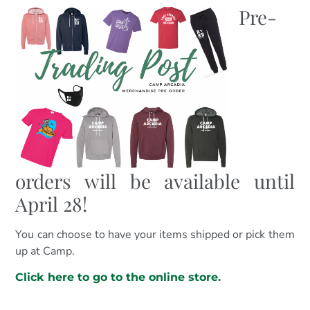
Pre-
orders will be available until
April 28!
You can choose to have your items shipped or pick them
up at Camp.
C
lick
here to go to the online store.