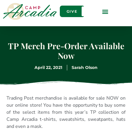
GIVE
TP Merch Pre-Order Available
Now
April 22, 2021
Sarah Olson
Trading Post merchandise is available for sale NOW on
our online store! You have the opportunity to buy some
of the select items from this year’s TP collection of
Camp Arcadia t-shirts, sweatshirts, sweatpants, hats
and even a mask.