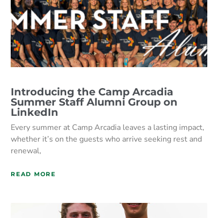
Introducing the Camp Arcadia
Summer Staff Alumni Group on
LinkedIn
Every summer at Camp Arcadia leaves a lasting impact,
whether it’s on the guests who arrive seeking rest and
renewal,
READ MORE