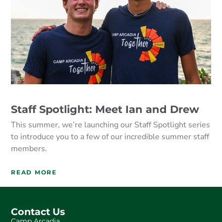
Staff Spotlight: Meet Ian and Drew
This summer, we’re launching our Staff Spotlight series
to introduce you to a few of our incredible summer staff
members.
READ MORE
Contact Us
Camp Arcadia