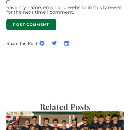
Save my name, email, and website in this browser
for the next time I comment.
Share the Post:
Related Posts