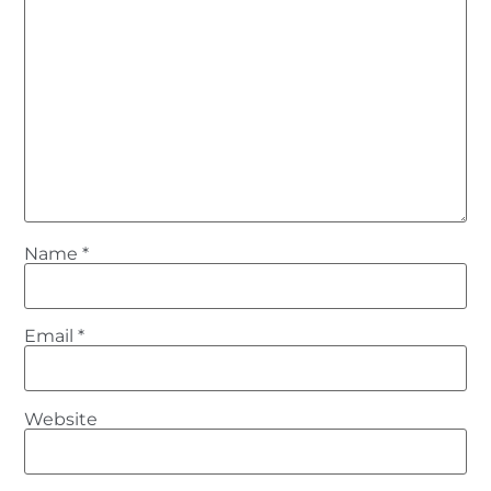
Name
*
Email
*
Website