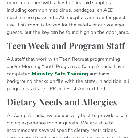
room, equipped with a host of first aid supplies
including common medicines, bandages, an AED
machine, ice packs, etc. All supplies are free for guest
use. This room is locked for the safety of our younger
guests, but the key can be found high on the door jamb.
Teen Week and Program Staff
All staff that work with Teen Retreat programming
and/or Morning Youth Program at Camp Arcadia have
completed
and have
Ministry Safe Training
background checks on file with the state. In addition, all
program staff are CPR and First Aid certified.
Dietary Needs and Allergies
At Camp Arcadia, we do our very best to provide a safe
dining experience for our guests. We are able to
accommodate several specific dietary restrictions,
serving guests who are gluten free, nut free, dairy free