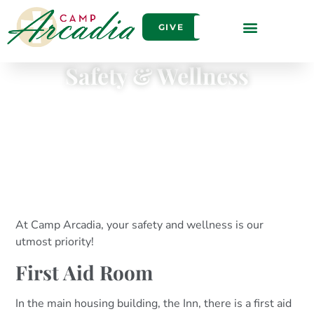
GIVE
Safety & Wellness
At Camp Arcadia, your safety and wellness is our
utmost priority!
First Aid Room
In the main housing building, the Inn, there is a first aid