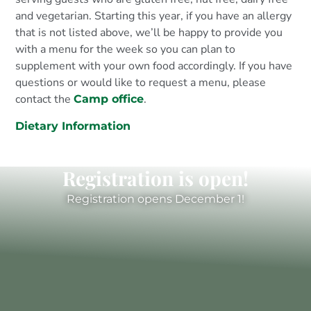
and vegetarian. Starting this year, if you have an allergy
that is not listed above, we’ll be happy to provide you
with a menu for the week so you can plan to
supplement with your own food accordingly. If you have
questions or would like to request a menu, please
contact the
.
Camp office
Dietary Information
Registration is open!
Registration opens December 1!