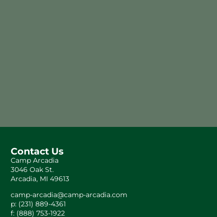
Contact Us
Camp Arcadia
3046 Oak St.
Arcadia, MI 49613
camp-arcadia@camp-arcadia.com
p: (231) 889-4361
f: (888) 753-1922