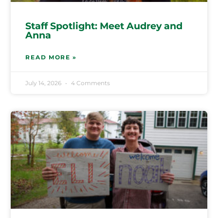
Staff Spotlight: Meet Audrey and
Anna
READ MORE »
July 14, 2026
4 Comments