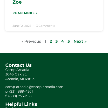
Zoe
READ MORE »
June 12, 2026
3 Comments
« Previous
1
2
3
4
5
Next »
Contact Us
Camp Arcadia
3046 Oak St.
Arcadia, MI 49613
camp-arcadia@camp-arcadia.com
p: (231) 889-4361
f: (888) 753-1922
Helpful Links