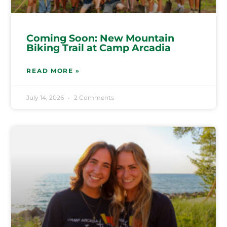
Coming Soon: New Mountain
Biking Trail at Camp Arcadia
READ MORE »
July 14, 2026
2 Comments