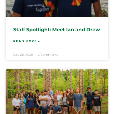
Staff Spotlight: Meet Ian and Drew
READ MORE »
July 28, 2026
2 Comments