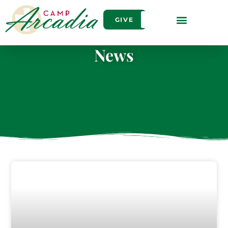
GIVE
News