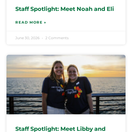
Staff Spotlight: Meet Noah and Eli
READ MORE »
June 30, 2026
2 Comments
Staff Spotlight: Meet Libby and