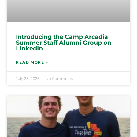
Introducing the Camp Arcadia
Summer Staff Alumni Group on
LinkedIn
READ MORE »
July 28, 2026
No Comments