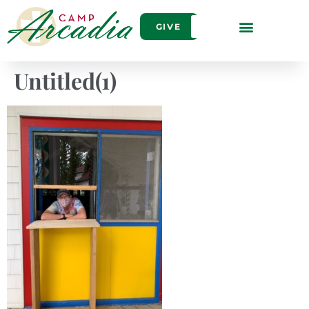
GIVE
Untitled(1)