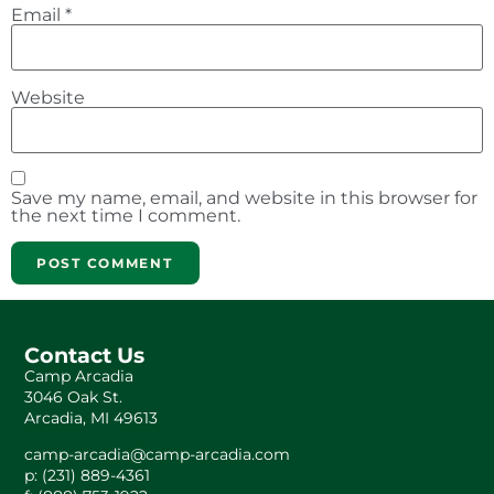
Email
*
Website
Save my name, email, and website in this browser for
the next time I comment.
Contact Us
Camp Arcadia
3046 Oak St.
Arcadia, MI 49613
camp-arcadia@camp-arcadia.com
p: (231) 889-4361