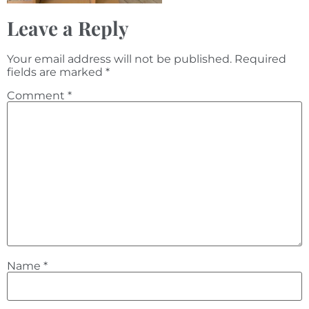
Leave a Reply
Your email address will not be published.
Required
fields are marked
*
Comment
*
Name
*