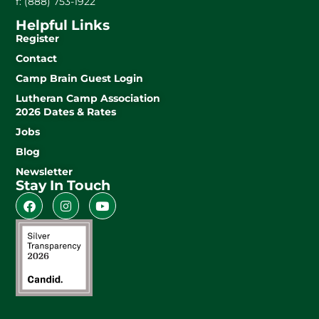
f: (888) 753-1922
Helpful Links
Register
Contact
Camp Brain Guest Login
Lutheran Camp Association
2026 Dates & Rates
Jobs
Blog
Newsletter
Stay In Touch