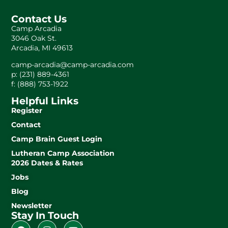
Contact Us
Camp Arcadia
3046 Oak St.
Arcadia, MI 49613
camp-arcadia@camp-arcadia.com
p: (231) 889-4361
f: (888) 753-1922
Helpful Links
Register
Contact
Camp Brain Guest Login
Lutheran Camp Association
2026 Dates & Rates
Jobs
Blog
Newsletter
Stay In Touch