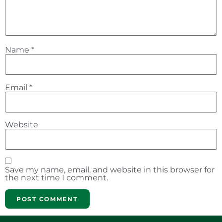
Name
*
Email
*
Website
Save my name, email, and website in this browser for
the next time I comment.