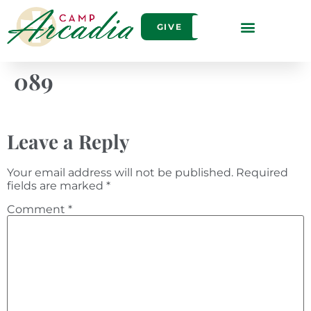
GIVE
089
Leave a Reply
Your email address will not be published.
Required
fields are marked
*
Comment
*