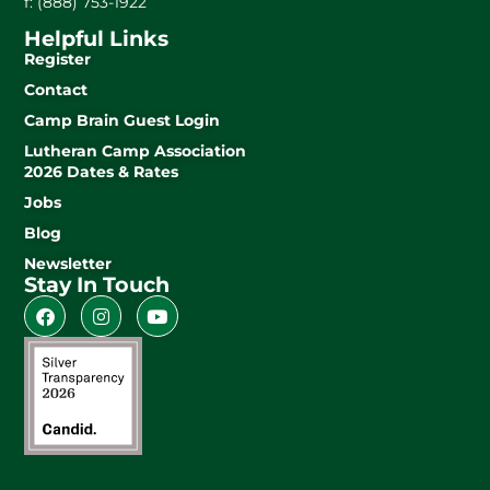
f: (888) 753-1922
Helpful Links
Register
Contact
Camp Brain Guest Login
Lutheran Camp Association
2026 Dates & Rates
Jobs
Blog
Newsletter
Stay In Touch