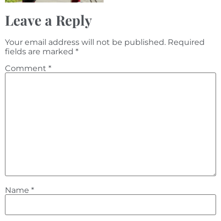
Leave a Reply
Your email address will not be published.
Required
fields are marked
*
Comment
*
Name
*