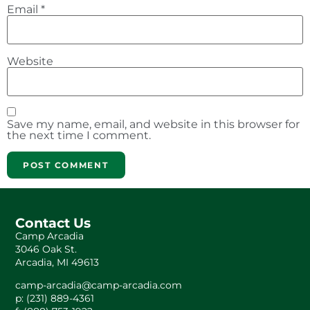
Email
*
Website
Save my name, email, and website in this browser for
the next time I comment.
Contact Us
Camp Arcadia
3046 Oak St.
Arcadia, MI 49613
camp-arcadia@camp-arcadia.com
p: (231) 889-4361