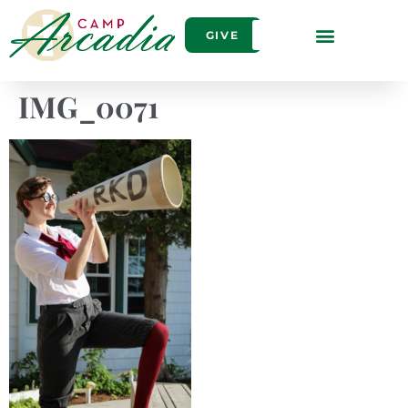
GIVE
IMG_0071