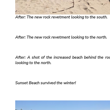
After: The new rock revetment looking to the south.
After: The new rock revetment looking to the north.
After: A shot of the increased beach behind the ro
looking to the north.
Sunset Beach survived the winter!