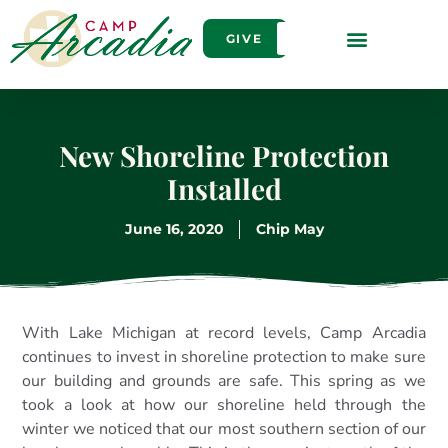
GIVE
New Shoreline Protection
Installed
June 16, 2020
Chip May
With Lake Michigan at record levels, Camp Arcadia
continues to invest in shoreline protection to make sure
our building and grounds are safe. This spring as we
took a look at how our shoreline held through the
winter we noticed that our most southern section of our