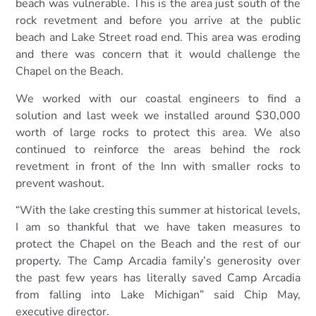
beach was vulnerable. This is the area just south of the
rock revetment and before you arrive at the public
beach and Lake Street road end. This area was eroding
and there was concern that it would challenge the
Chapel on the Beach.
We worked with our coastal engineers to find a
solution and last week we installed around $30,000
worth of large rocks to protect this area. We also
continued to reinforce the areas behind the rock
revetment in front of the Inn with smaller rocks to
prevent washout.
“With the lake cresting this summer at historical levels,
I am so thankful that we have taken measures to
protect the Chapel on the Beach and the rest of our
property. The Camp Arcadia family’s generosity over
the past few years has literally saved Camp Arcadia
from falling into Lake Michigan” said Chip May,
executive director.