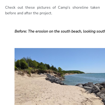
Check out these pictures of Camp’s shoreline taken
before and after the project.
Before: The erosion on the south beach, looking sout