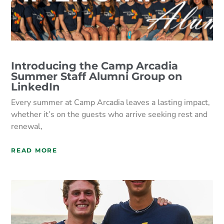
Introducing the Camp Arcadia
Summer Staff Alumni Group on
LinkedIn
Every summer at Camp Arcadia leaves a lasting impact,
whether it’s on the guests who arrive seeking rest and
renewal,
READ MORE