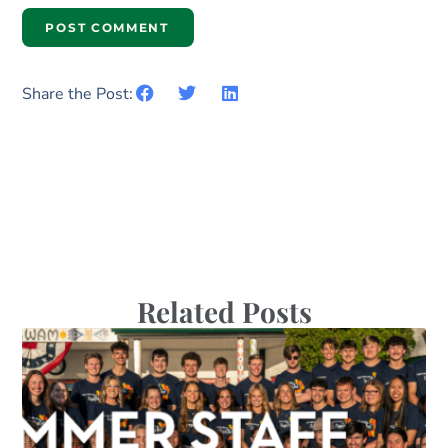
Share the Post:
Related Posts