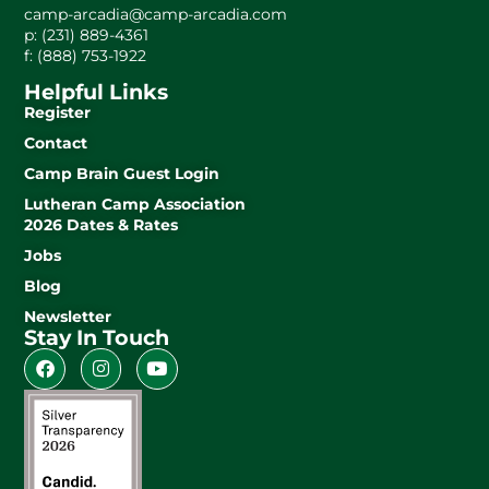
camp-arcadia@camp-arcadia.com
p: (231) 889-4361
f: (888) 753-1922
Helpful Links
Register
Contact
Camp Brain Guest Login
Lutheran Camp Association
2026 Dates & Rates
Jobs
Blog
Newsletter
Stay In Touch