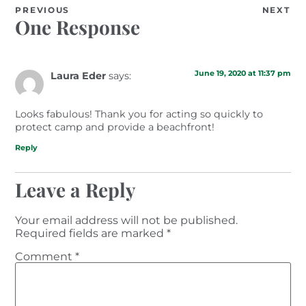
PREVIOUS
NEXT
One Response
June 19, 2020 at 11:37 pm
Laura Eder
says:
Looks fabulous! Thank you for acting so quickly to
protect camp and provide a beachfront!
Reply
Leave a Reply
Your email address will not be published.
Required fields are marked
*
Comment
*