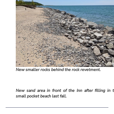
New smaller rocks behind the rock revetment.
New sand area in front of the Inn after filling in 
small pocket beach last fall.