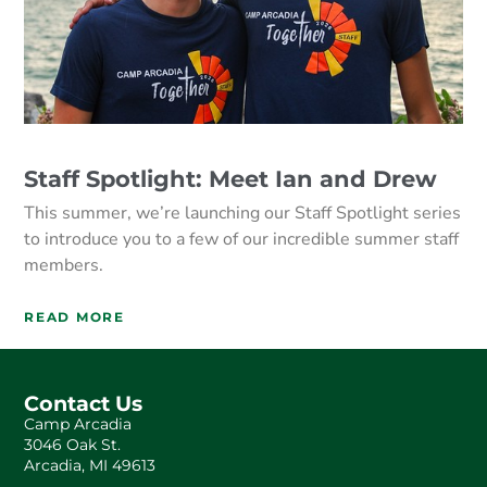
Staff Spotlight: Meet Ian and Drew
This summer, we’re launching our Staff Spotlight series
to introduce you to a few of our incredible summer staff
members.
READ MORE
Contact Us
Camp Arcadia
3046 Oak St.
Arcadia, MI 49613