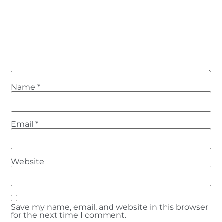
Name
*
Email
*
Website
Save my name, email, and website in this browser
for the next time I comment.