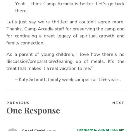
Yeah, I think Camp Arcadia is better. Let’s go back
there.’
Let’s just say we’re thrilled and couldn’t agree more.
Thanks, Camp Arcadia staff for preserving the camp and
for continuing a great legacy of spiritual growth and
family connection.
As a parent of young children, I love how there’s no
discussion/preparation/cleaning up of meals. It’s the
treat that makes it a real vacation to me.”
– Katy Schmitt, family week camper for 15+ years.
PREVIOUS
NEXT
One Response
February 6, 2014 at 11:43 pm