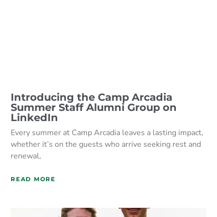
Introducing the Camp Arcadia
Summer Staff Alumni Group on
LinkedIn
Every summer at Camp Arcadia leaves a lasting impact,
whether it’s on the guests who arrive seeking rest and
renewal,
READ MORE