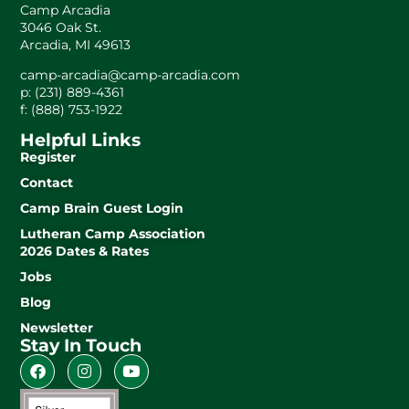
Camp Arcadia
3046 Oak St.
Arcadia, MI 49613
camp-arcadia@camp-arcadia.com
p: (231) 889-4361
f: (888) 753-1922
Helpful Links
Register
Contact
Camp Brain Guest Login
Lutheran Camp Association
2026 Dates & Rates
Jobs
Blog
Newsletter
Stay In Touch