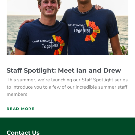
Staff Spotlight: Meet Ian and Drew
This summer, we’re launching our Staff Spotlight series
to introduce you to a few of our incredible summer staff
members.
READ MORE
Contact Us