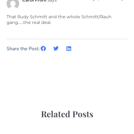
Carol Frohl
says:
That Rudy Schmitt and the whole Schmitt/Rauh
gang……the real deal.
Share the Post:
Related Posts