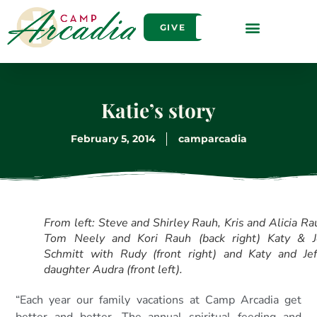
GIVE
Katie’s story
February 5, 2014
camparcadia
From left: Steve and Shirley Rauh, Kris and Alicia Ra
Tom Neely and Kori Rauh (back right) Katy & J
Schmitt with Rudy (front right) and Katy and Jef
daughter Audra (front left).
“Each year our family vacations at Camp Arcadia get