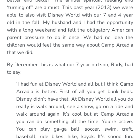
better and better. The annual spiritual feeding and
‘turning off’ are a must. This past year (2013) we were
able to also visit Disney World with our 7 and 4 year
old in the fall. My husband and I had the opportunity
with a long weekend and felt the obligatory American
parent pressure to do it once. We had no idea the
children would feel the same way about Camp Arcadia
that we did.
By December this is what our 7 year old son, Rudy, had
to say:
‘I had fun at Disney World and all but I think Camp
Arcadia is better. First of all you get bunk beds.
Disney didn’t have that. At Disney World all you do
really is walk around, see a show, go on a ride and
walk around again. It’s cool but at Camp Arcadia
you can do something all the time. You’re active.
You can play ga-ga ball, soccer, swim, craft,
baseball, ride bikes, hike, kayak. It’s soooo fun.