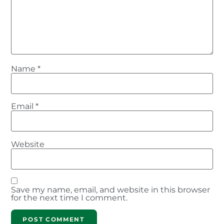
Name
*
Email
*
Website
Save my name, email, and website in this browser
for the next time I comment.