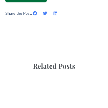
Share the Post:
Related Posts