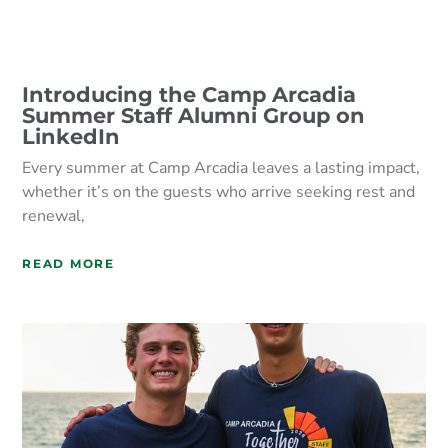
Introducing the Camp Arcadia
Summer Staff Alumni Group on
LinkedIn
Every summer at Camp Arcadia leaves a lasting impact,
whether it’s on the guests who arrive seeking rest and
renewal,
READ MORE