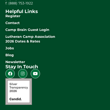
f: (888) 753-1922
Helpful Links
Register
Contact
Camp Brain Guest Login
Lutheran Camp Association
2026 Dates & Rates
Jobs
Blog
Newsletter
Stay In Touch