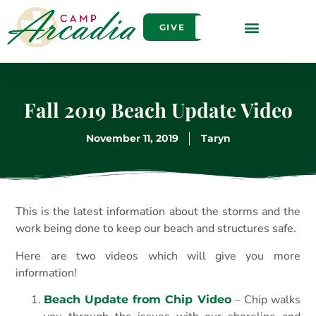
GIVE
Fall 2019 Beach Update Video
November 11, 2019
Taryn
This is the latest information about the storms and the
work being done to keep our beach and structures safe.
Here are two videos which will give you more
information!
– Chip walks
Beach Update from Chip Video