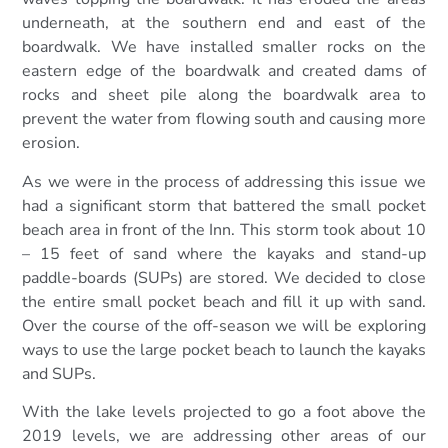
underneath, at the southern end and east of the
boardwalk. We have installed smaller rocks on the
eastern edge of the boardwalk and created dams of
rocks and sheet pile along the boardwalk area to
prevent the water from flowing south and causing more
erosion.
As we were in the process of addressing this issue we
had a significant storm that battered the small pocket
beach area in front of the Inn. This storm took about 10
– 15 feet of sand where the kayaks and stand-up
paddle-boards (SUPs) are stored. We decided to close
the entire small pocket beach and fill it up with sand.
Over the course of the off-season we will be exploring
ways to use the large pocket beach to launch the kayaks
and SUPs.
With the lake levels projected to go a foot above the
2019 levels, we are addressing other areas of our