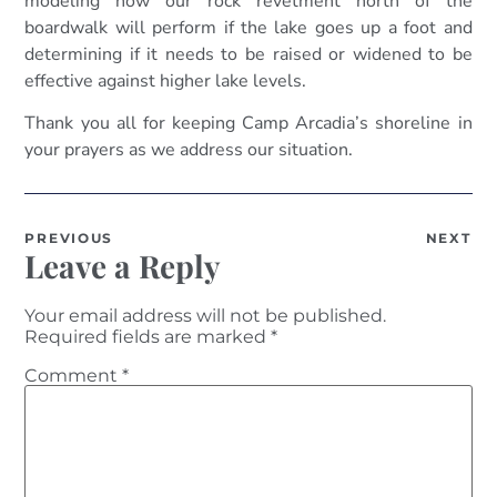
modeling how our rock revetment north of the
boardwalk will perform if the lake goes up a foot and
determining if it needs to be raised or widened to be
effective against higher lake levels.
Thank you all for keeping Camp Arcadia’s shoreline in
your prayers as we address our situation.
PREVIOUS
NEXT
Leave a Reply
Your email address will not be published.
Required fields are marked
*
Comment
*