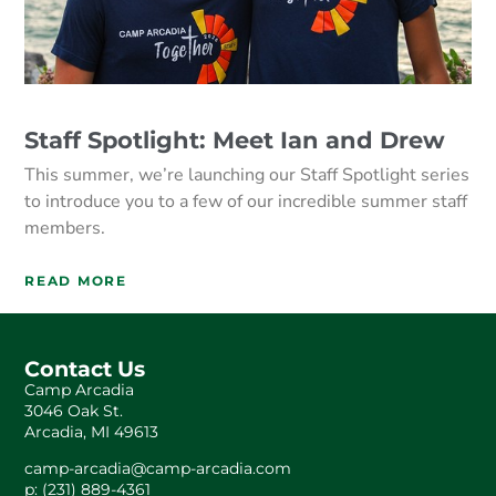
Staff Spotlight: Meet Ian and Drew
This summer, we’re launching our Staff Spotlight series
to introduce you to a few of our incredible summer staff
members.
READ MORE
Contact Us
Camp Arcadia
3046 Oak St.
Arcadia, MI 49613
camp-arcadia@camp-arcadia.com
p: (231) 889-4361