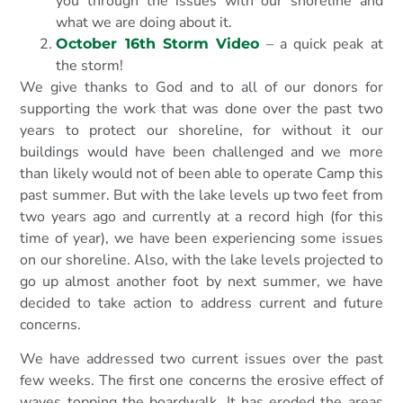
you through the issues with our shoreline and
what we are doing about it.
– a quick peak at
October 16th Storm Video
the storm!
We give thanks to God and to all of our donors for
supporting the work that was done over the past two
years to protect our shoreline, for without it our
buildings would have been challenged and we more
than likely would not of been able to operate Camp this
past summer. But with the lake levels up two feet from
two years ago and currently at a record high (for this
time of year), we have been experiencing some issues
on our shoreline. Also, with the lake levels projected to
go up almost another foot by next summer, we have
decided to take action to address current and future
concerns.
We have addressed two current issues over the past
few weeks. The first one concerns the erosive effect of
waves topping the boardwalk. It has eroded the areas