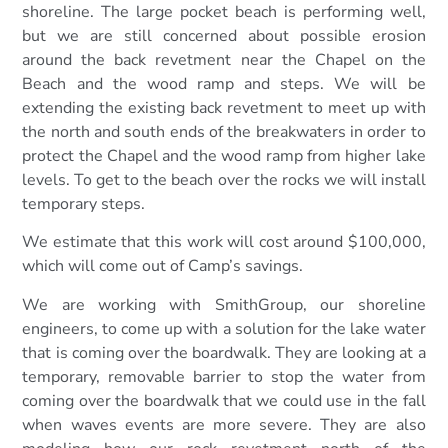
shoreline. The large pocket beach is performing well,
but we are still concerned about possible erosion
around the back revetment near the Chapel on the
Beach and the wood ramp and steps. We will be
extending the existing back revetment to meet up with
the north and south ends of the breakwaters in order to
protect the Chapel and the wood ramp from higher lake
levels. To get to the beach over the rocks we will install
temporary steps.
We estimate that this work will cost around $100,000,
which will come out of Camp’s savings.
We are working with SmithGroup, our shoreline
engineers, to come up with a solution for the lake water
that is coming over the boardwalk. They are looking at a
temporary, removable barrier to stop the water from
coming over the boardwalk that we could use in the fall
when waves events are more severe. They are also