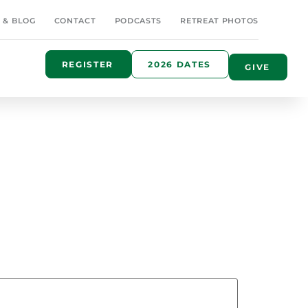
 & BLOG
CONTACT
PODCASTS
RETREAT PHOTOS
REGISTER
2026 DATES
GIVE