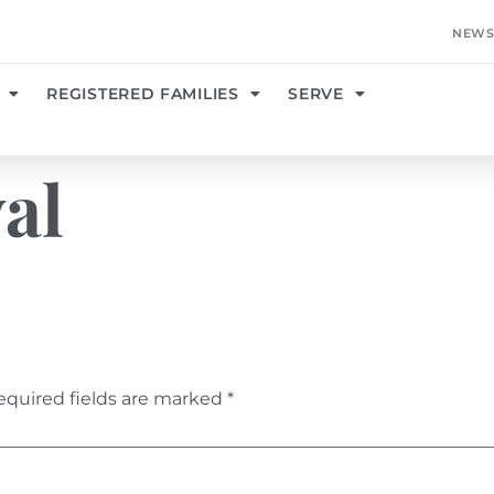
NEWS
REGISTERED FAMILIES
SERVE
val
equired fields are marked
*