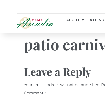
ABOUT
ATTEND
patio carni
Leave a Reply
Your email address will not be published.
R
Comment
*