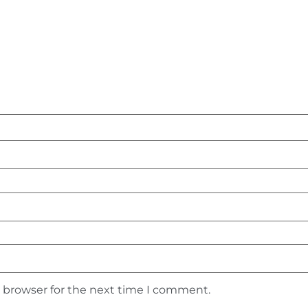
s browser for the next time I comment.