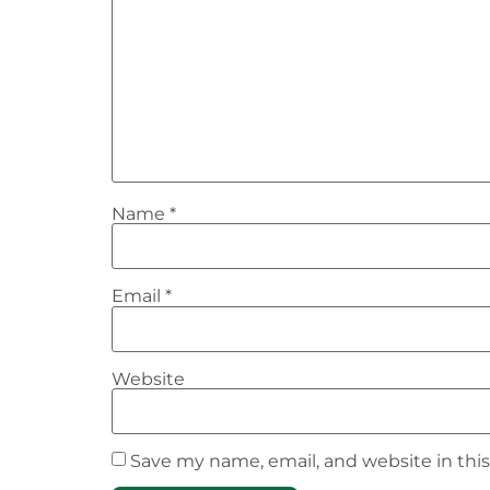
Name
*
Email
*
Website
Save my name, email, and website in thi