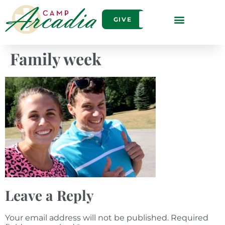
GIVE
Family week
Leave a Reply
Your email address will not be published.
Required