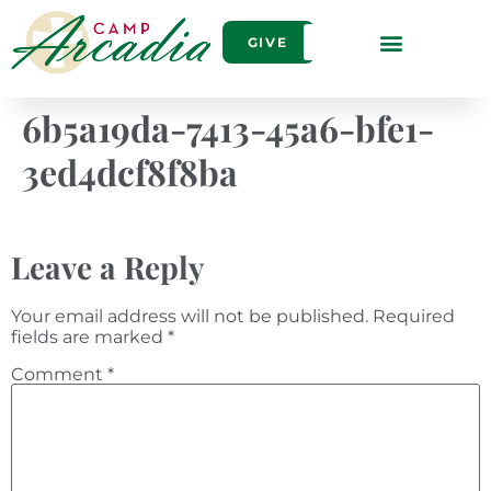
GIVE
6b5a19da-7413-45a6-bfe1-
3ed4dcf8f8ba
Leave a Reply
Your email address will not be published.
Required
fields are marked
*
Comment
*