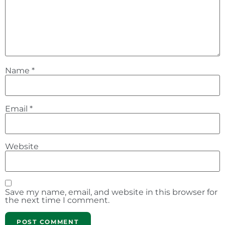
Name
*
Email
*
Website
Save my name, email, and website in this browser for
the next time I comment.