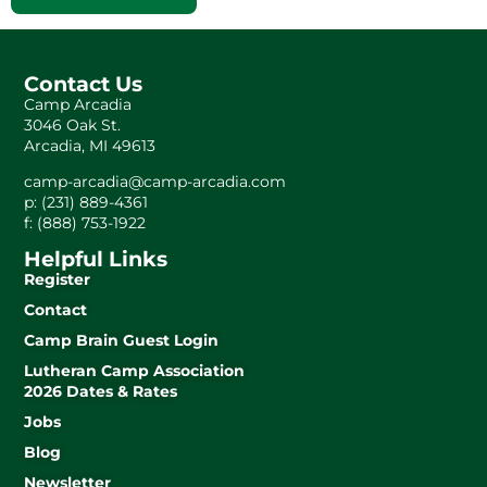
Contact Us
Camp Arcadia
3046 Oak St.
Arcadia, MI 49613
camp-arcadia@camp-arcadia.com
p: (231) 889-4361
f: (888) 753-1922
Helpful Links
Register
Contact
Camp Brain Guest Login
Lutheran Camp Association
2026 Dates & Rates
Jobs
Blog
Newsletter