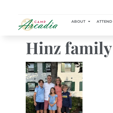
ABOUT
ATTEND
Hinz family