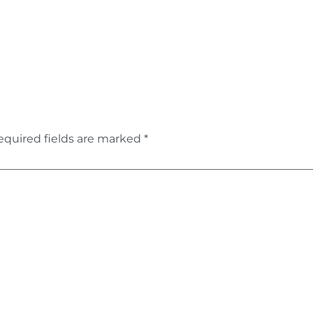
equired fields are marked
*