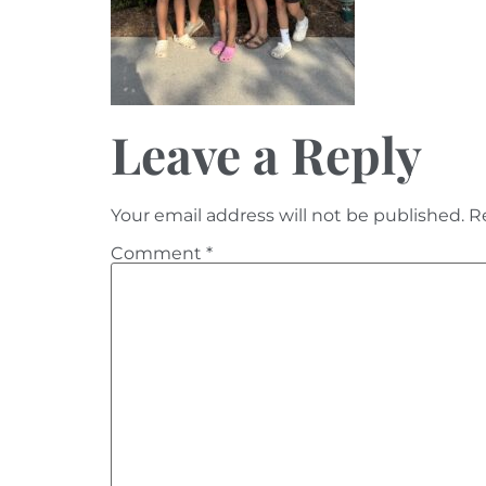
Leave a Reply
Your email address will not be published.
R
Comment
*