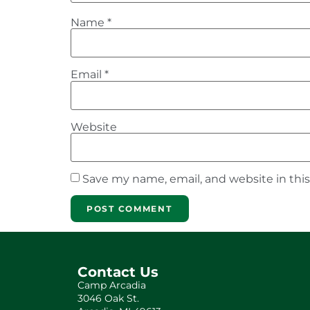
Name
*
Email
*
Website
Save my name, email, and website in thi
Contact Us
Camp Arcadia
3046 Oak St.