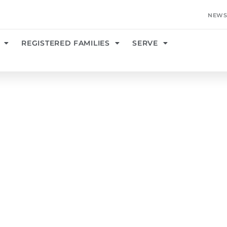
NEWS
REGISTERED FAMILIES
SERVE