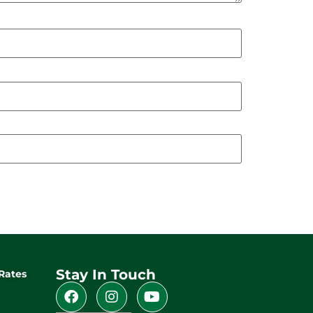
Stay In Touch
Rates