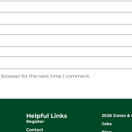
s browser for the next time I comment.
Helpful Links
2026 Dates & 
Register
Jobs
Contact