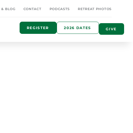
 & BLOG
CONTACT
PODCASTS
RETREAT PHOTOS
REGISTER
2026 DATES
GIVE