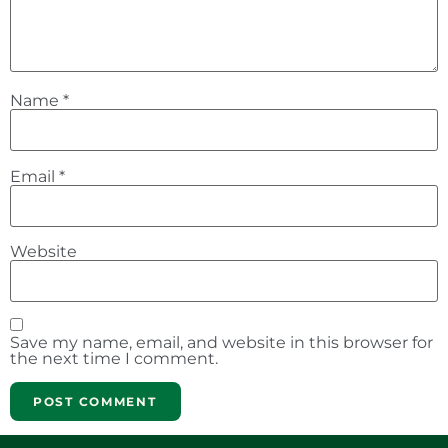
Name
*
Email
*
Website
Save my name, email, and website in this browser for
the next time I comment.