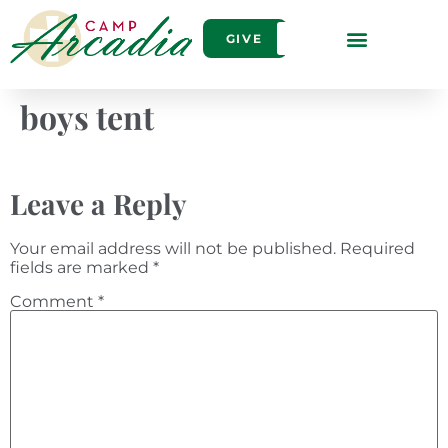
GIVE
boys tent
Leave a Reply
Your email address will not be published.
Required
fields are marked
*
Comment
*