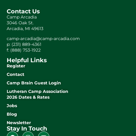
Contact Us
Camp Arcadia
3046 Oak St.
Arcadia, MI 49613
camp-arcadia@camp-arcadia.com
p: (231) 889-4361
f: (888) 753-1922
Helpful Links
Register
Contact
Camp Brain Guest Login
Lutheran Camp Association
2026 Dates & Rates
Jobs
Blog
Newsletter
Stay In Touch