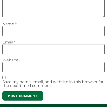
Name
*
Email
*
Website
Save my name, email, and website in this browser for
the next time I comment.