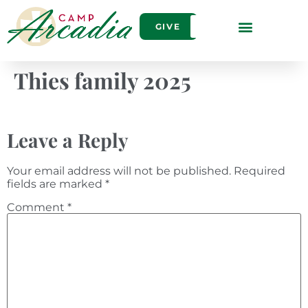
GIVE
Thies family 2025
Leave a Reply
Your email address will not be published.
Required
fields are marked
*
Comment
*