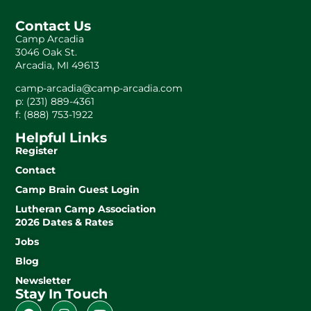
Contact Us
Camp Arcadia
3046 Oak St.
Arcadia, MI 49613
camp-arcadia@camp-arcadia.com
p: (231) 889-4361
f: (888) 753-1922
Helpful Links
Register
Contact
Camp Brain Guest Login
Lutheran Camp Association
2026 Dates & Rates
Jobs
Blog
Newsletter
Stay In Touch