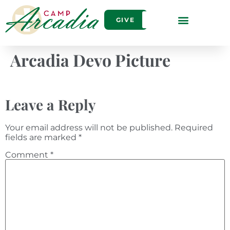
GIVE
Arcadia Devo Picture
Leave a Reply
Your email address will not be published.
Required
fields are marked
*
Comment
*