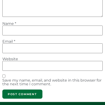
Name
*
Email
*
Website
Save my name, email, and website in this browser for
the next time I comment.