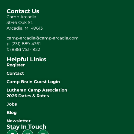
Contact Us
Camp Arcadia
3046 Oak St.
Arcadia, MI 49613
camp-arcadia@camp-arcadia.com
p: (231) 889-4361
f: (888) 753-1922
Helpful Links
Register
Contact
Camp Brain Guest Login
Lutheran Camp Association
2026 Dates & Rates
Jobs
Blog
Newsletter
Stay In Touch