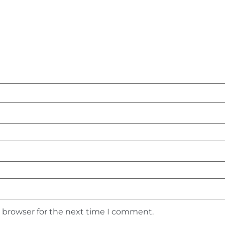
s browser for the next time I comment.