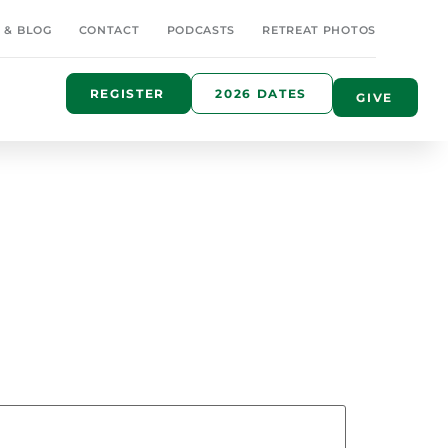
 & BLOG
CONTACT
PODCASTS
RETREAT PHOTOS
REGISTER
2026 DATES
GIVE