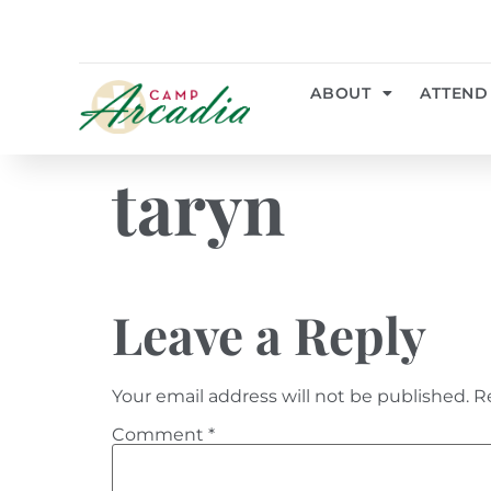
ABOUT
ATTEND
taryn
Leave a Reply
Your email address will not be published.
R
Comment
*