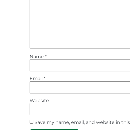
Name
*
Email
*
Website
Save my name, email, and website in thi