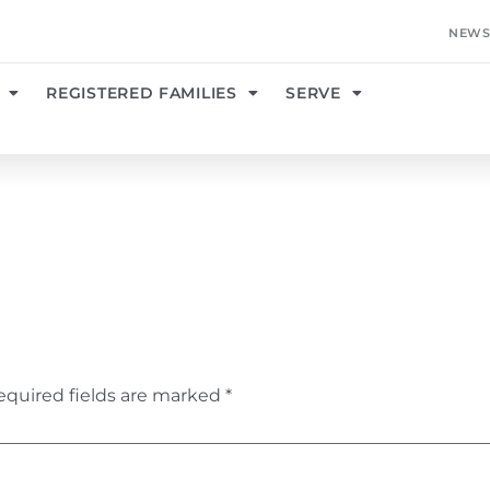
NEWS
REGISTERED FAMILIES
SERVE
equired fields are marked
*