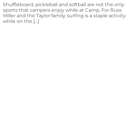
Shuffleboard, pickleball and softball are not the only
sports that campers enjoy while at Camp. For Russ
Miller and the Taylor family, surfing is a staple activity
while on the […]