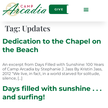
GIVE
Tag:
Updates
Dedication to the Chapel on
the Beach
An excerpt from Days Filled with Sunshine: 100 Years
of Camp Arcadia by Stephanie J. Jass By Kristin Jass,
2012 “We live, in fact, in a world starved for solitude,
silence, […]
Days filled with sunshine . . .
and surfing!