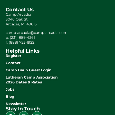
Contact Us
Camp Arcadia
3046 Oak St.
Arcadia, MI 49613
camp-arcadia@camp-arcadia.com
p: (231) 889-4361
f: (888) 753-1922
Helpful Links
Register
Contact
Camp Brain Guest Login
Lutheran Camp Association
2026 Dates & Rates
Jobs
Blog
Newsletter
Stay In Touch