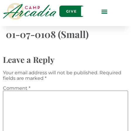
GIVE
01-07-0108 (Small)
Leave a Reply
Your email address will not be published.
Required
fields are marked
*
Comment
*