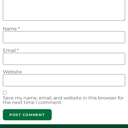
Name
*
Email
*
Website
Save my name, email, and website in this browser for
the next time I comment.