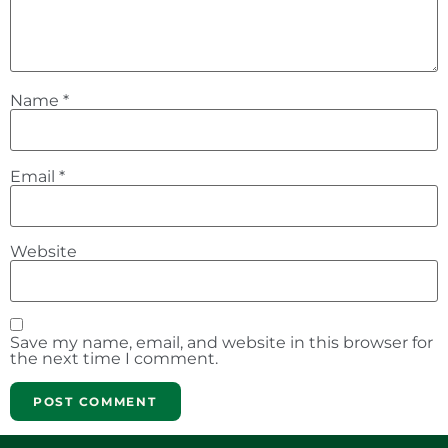
Name
*
Email
*
Website
Save my name, email, and website in this browser for
the next time I comment.