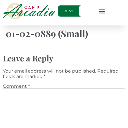
GIVE
01-02-0889 (Small)
Leave a Reply
Your email address will not be published.
Required
fields are marked
*
Comment
*