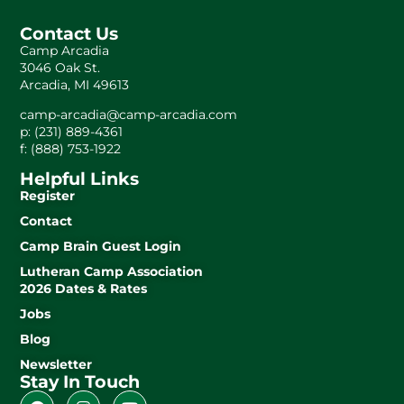
Contact Us
Camp Arcadia
3046 Oak St.
Arcadia, MI 49613
camp-arcadia@camp-arcadia.com
p: (231) 889-4361
f: (888) 753-1922
Helpful Links
Register
Contact
Camp Brain Guest Login
Lutheran Camp Association
2026 Dates & Rates
Jobs
Blog
Newsletter
Stay In Touch