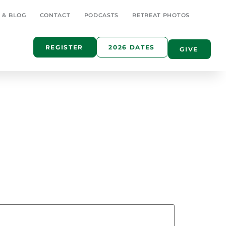
 & BLOG
CONTACT
PODCASTS
RETREAT PHOTOS
REGISTER
2026 DATES
GIVE