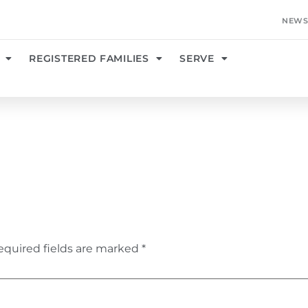
NEWS
REGISTERED FAMILIES
SERVE
equired fields are marked
*