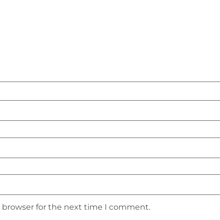
s browser for the next time I comment.