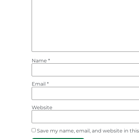
Name
*
Email
*
Website
Save my name, email, and website in thi