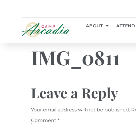
ABOUT
ATTEND
IMG_0811
Leave a Reply
Your email address will not be published.
R
Comment
*