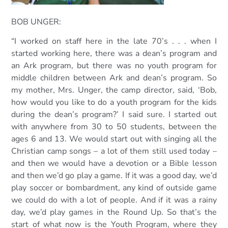
BOB UNGER:
“I worked on staff here in the late 70’s . . . when I
started working here, there was a dean’s program and
an Ark program, but there was no youth program for
middle children between Ark and dean’s program. So
my mother, Mrs. Unger, the camp director, said, ‘Bob,
how would you like to do a youth program for the kids
during the dean’s program?’ I said sure. I started out
with anywhere from 30 to 50 students, between the
ages 6 and 13. We would start out with singing all the
Christian camp songs – a lot of them still used today –
and then we would have a devotion or a Bible lesson
and then we’d go play a game. If it was a good day, we’d
play soccer or bombardment, any kind of outside game
we could do with a lot of people. And if it was a rainy
day, we’d play games in the Round Up. So that’s the
start of what now is the Youth Program, where they