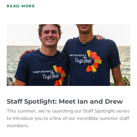
READ MORE
Staff Spotlight: Meet Ian and Drew
This summer, we’re launching our Staff Spotlight series
to introduce you to a few of our incredible summer staff
members.