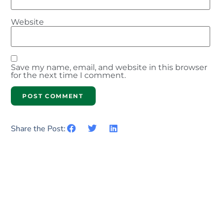
Website
Save my name, email, and website in this browser
for the next time I comment.
Share the Post: