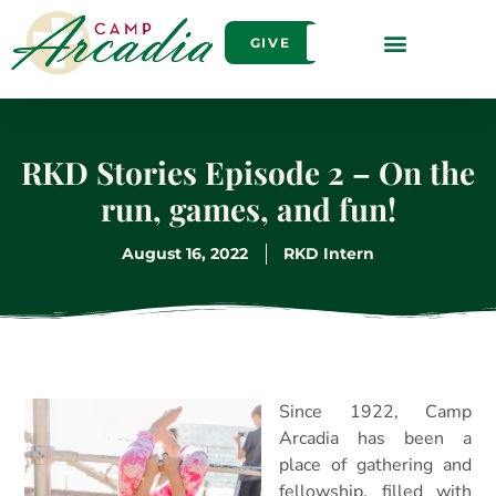
GIVE
RKD Stories Episode 2 – On the
run, games, and fun!
August 16, 2022
RKD Intern
Since 1922, Camp
Arcadia has been a
place of gathering and
fellowship, filled with