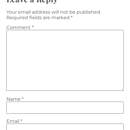
Your email address will not be published.
Required fields are marked
*
Comment
*
Name
*
Email
*