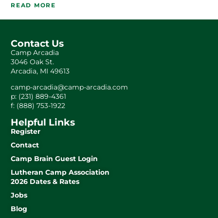
READ MORE
Contact Us
Camp Arcadia
3046 Oak St.
Arcadia, MI 49613
camp-arcadia@camp-arcadia.com
p: (231) 889-4361
f: (888) 753-1922
Helpful Links
Register
Contact
Camp Brain Guest Login
Lutheran Camp Association
2026 Dates & Rates
Jobs
Blog