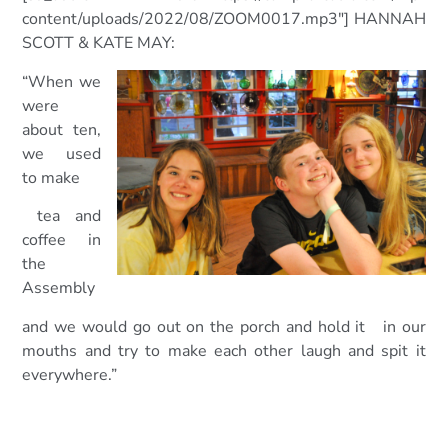
content/uploads/2022/08/ZOOM0017.mp3″] HANNAH
SCOTT & KATE MAY:
“When we
were
about ten,
we used
to make
tea and
coffee in
the
Assembly
and we would go out on the porch and hold it in our
mouths and try to
make each other laugh and spit it
everywhere.”