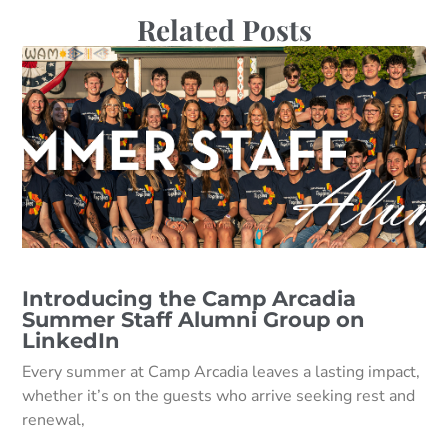
Related Posts
Introducing the Camp Arcadia
Summer Staff Alumni Group on
LinkedIn
Every summer at Camp Arcadia leaves a lasting impact,
whether it’s on the guests who arrive seeking rest and
renewal,