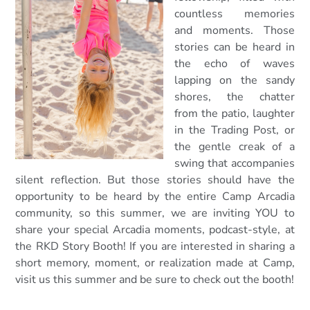
countless memories
and moments. Thos
e
stories can be heard in
the echo of waves
lapping on the sandy
shores, the chatter
from the patio, laughter
in the Trading Post, or
the gentle creak of a
swing that accompanies
silent reflection. But those stories should have the
opportunity to be heard by the entire Camp Arcadia
community, so this summer, we are inviting YOU to
share your special Arcadia moments, podcast-style, at
the RKD Story Booth! If you are interested in sharing a
short memory, moment, or realization made at Camp,
visit us this summer and be sure to check out the booth!