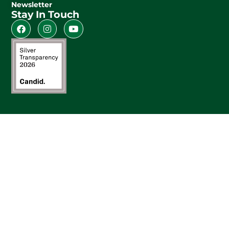
Newsletter
Stay In Touch