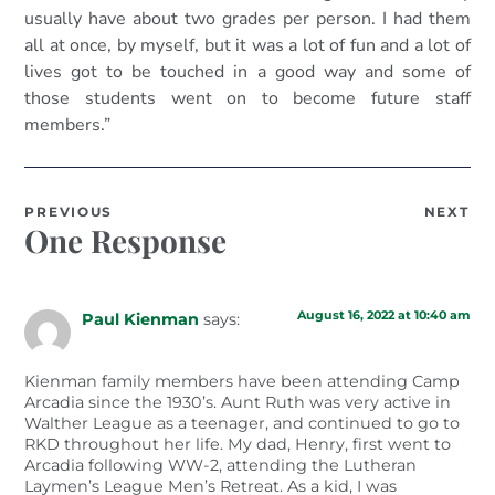
usually have about two grades per person. I had them
all at once, by myself, but it was a lot of fun and a lot of
lives got to be touched in a good way and some of
those students went on to become future staff
members.”
PREVIOUS
NEXT
One Response
August 16, 2022 at 10:40 am
Paul Kienman
says:
Kienman family members have been attending Camp
Arcadia since the 1930’s. Aunt Ruth was very active in
Walther League as a teenager, and continued to go to
RKD throughout her life. My dad, Henry, first went to
Arcadia following WW-2, attending the Lutheran
Laymen’s League Men’s Retreat. As a kid, I was