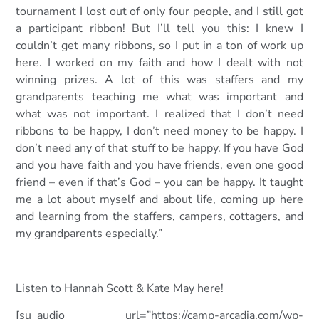
tournament I lost out of only four people, and I still got
a participant ribbon! But I’ll tell you this: I knew I
couldn’t get many ribbons, so I put in a ton of work up
here. I worked on my faith and how I dealt with not
winning prizes. A lot of this was staffers and my
grandparents teaching me what was important and
what was not important. I realized that I don’t need
ribbons to be happy, I don’t need money to be happy. I
don’t need any of that stuff to be happy. If you have God
and you have faith and you have friends, even one good
friend – even if that’s God – you can be happy. It taught
me a lot about myself and about life, coming up here
and learning from the staffers, campers, cottagers, and
my grandparents especially.”
Listen to Hannah Scott & Kate
May here!
[su_audio url=”https://camp-arcadia.com/wp-