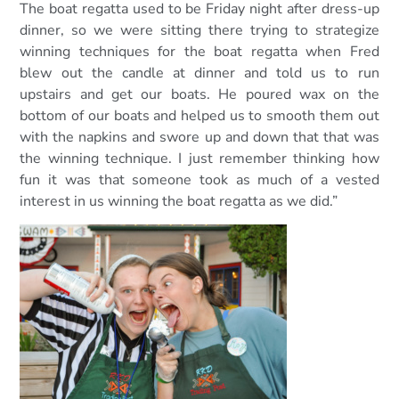
The boat regatta used to be Friday night after dress-up
dinner, so we were sitting there trying to strategize
winning techniques for the boat regatta when Fred
blew out the candle at dinner and told us to run
upstairs and get our boats. He poured wax on the
bottom of our boats and helped us to smooth them out
with the napkins and swore up and down that that was
the winning technique. I just remember thinking how
fun it was that someone took as much of a vested
interest in us winning the boat regatta as we did.”