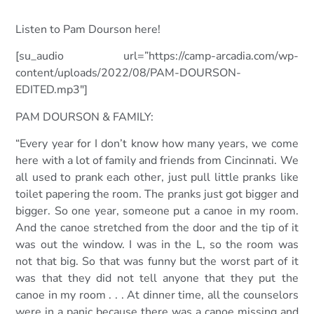
Listen to Pam Dourson here!
[su_audio url=”https://camp-arcadia.com/wp-
content/uploads/2022/08/PAM-DOURSON-
EDITED.mp3″]
PAM DOURSON & FAMILY:
“Every year for I don’t know how many years, we come
here with a lot of family and friends from Cincinnati. We
all used to prank each other, just pull little pranks like
toilet papering the room. The pranks just got bigger and
bigger. So one year, someone put a canoe in my room.
And the canoe stretched from the door and the tip of it
was out the window. I was in the L, so the
room was
not that big. So that was funny but the worst part of it
was that they did not tell anyone that they put the
canoe in my room . . . At dinner time, all the counselors
were in a panic because there was a canoe missing and