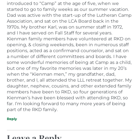
introduced to “Camp” at the age of five, when we
started to go to family weeks as our summer vacation.
Dad was active with the start-up of the Lutheran Camp
Association, and sat on the LCA Board back in the
1970s. My brother Karl, was on summer staff in 1972,
and I have served on Fall Staff for several years.
Kienman family members have volunteered at RKD on
opening, & closing weekends, been in numerous staff
positions, acted as a confirmand counselor, and sat on
a number of different committees and boards. I have
some wonderful memories of being at Camp as a child,
but one of my favorite memories was later in my 20’s
when the “Kienman men,” my grandfather, dad,
brother, and I, all attended the LLL retreat together. My
daughter, nephew, cousins, and other extended family
members have been to RKD, so four generations of
Kienman’s have been blessed with attending RKD, so
far. I’m looking forward to many more years of being
part of the RKD family.
Reply
Leave a Reply