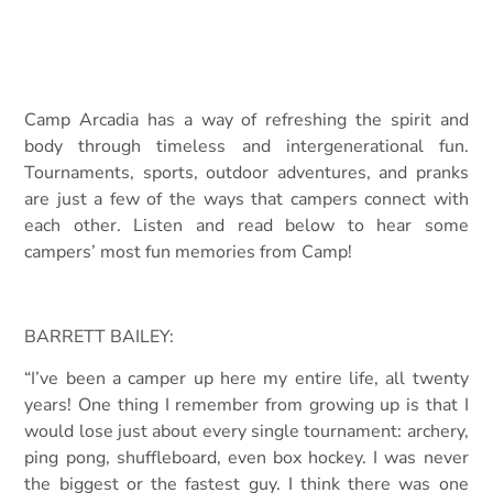
Camp Arcadia has a way of refreshing the spirit and
body through timeless and intergenerational fun.
Tournaments, sports, outdoor adventures, and pranks
are just a few of the ways that campers connect with
each other. Listen and read below to hear some
campers’ most fun memories from Camp!
BARRETT BAILEY:
“I’ve been a camper up here my entire life, all twenty
years! One thing I remember from growing up is that I
would lose just about every single tournament: archery,
ping pong, shuffleboard, even box hockey. I was never
the biggest or the fastest guy. I think there was o
ne