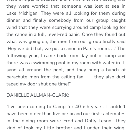
they were worried that someone was lost at sea in
Lake Michigan. They were all looking for them during
dinner and finally somebody from our group caught
wind that they were scurrying around camp looking for
the canoe in a full, level-red panic. Once they found out
what was going on, the men from our group finally said
‘Hey we did that, we put a canoe in Pam’s room. . .’ The
following year, I came back from day out of camp and
there was a swimming pool in my room with water in it,
sand all around the pool, and they hung a bunch of
parachute men from the ceiling fan . . . they also duct
taped my door shut one time!”
DANIELLE ALLMAN-CLARK:
“I’ve been coming to Camp for 40-ish years. I couldn’t
have been older than five or six and our first tablemates
in the dining room were Fred and Dolly Tesno. They
kind of took my little brother and I under their wing.