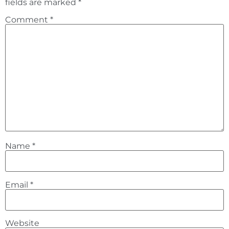
fields are marked
*
Comment
*
Name
*
Email
*
Website