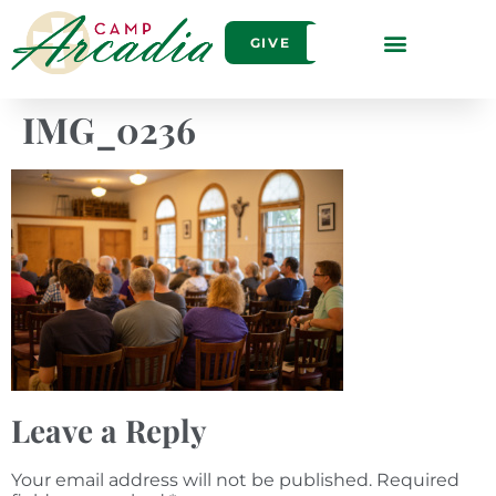
GIVE
IMG_0236
Leave a Reply
Your email address will not be published.
Required