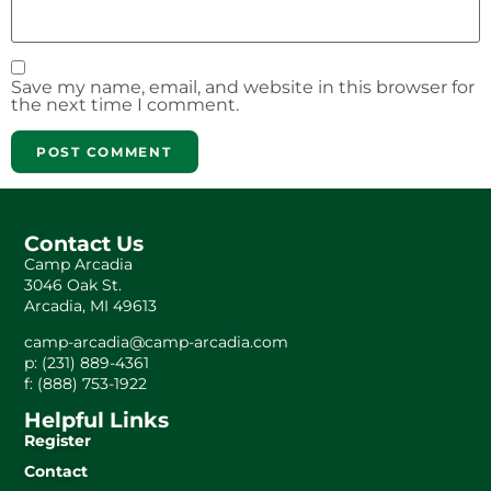
Save my name, email, and website in this browser for
the next time I comment.
Contact Us
Camp Arcadia
3046 Oak St.
Arcadia, MI 49613
camp-arcadia@camp-arcadia.com
p: (231) 889-4361
f: (888) 753-1922
Helpful Links
Register
Contact