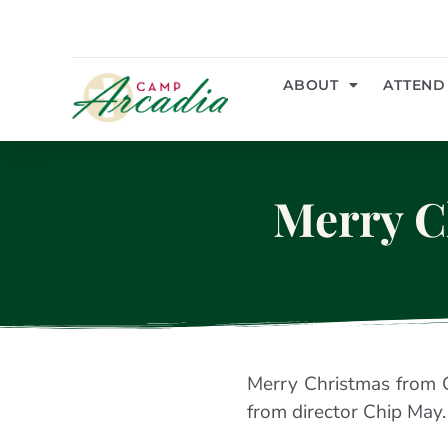
ABOUT
ATTEND
Merry C
Merry Christmas from 
from director Chip May