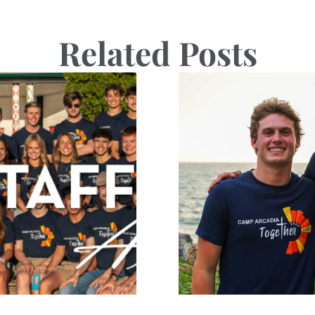
Related Posts