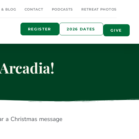
 & BLOG
CONTACT
PODCASTS
RETREAT PHOTOS
REGISTER
2026 DATES
GIVE
Arcadia!
ar a Christmas message