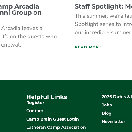
Camp Arcadia
Staff Spotlight: 
mni Group on
This summer, we’re lau
Spotlight series to int
Arcadia leaves a
our incredible summer
 it’s on the guests who
 renewal,
READ MORE
Helpful Links
2026 Dates & 
Register
Jobs
Contact
Blog
Camp Brain Guest Login
Newsletter
Lutheran Camp Association