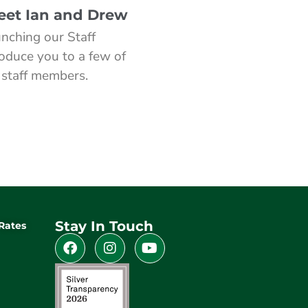
Meet Ian and Drew
nching our Staff
roduce you to a few of
 staff members.
Stay In Touch
Rates