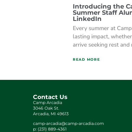
Introducing the 
Summer Staff Alu
LinkedIn
Every summer at Camp 
lasting impact, whether
arrive seeking rest and
READ MORE
Contact Us
Camp Arcadia
3046 Oak St.
Arcadia, MI 49613
camp-arcadia@camp-arcadia.com
p: (231) 889-4361