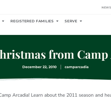
NEWS
REGISTERED FAMILIES
SERVE
hristmas from Camp 
December 22, 2010
camparcadia
Camp Arcadia! Learn about the 2011 season and he
.