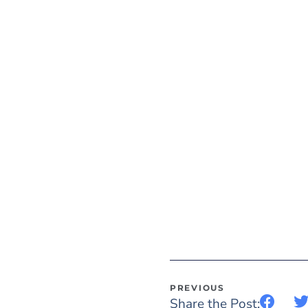
PREVIOUS
Share the Post: