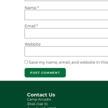
Name
*
Email
*
Website
Save my name, email, and website in thi
Contact Us
Camp Arcadia
3046 Oak St.