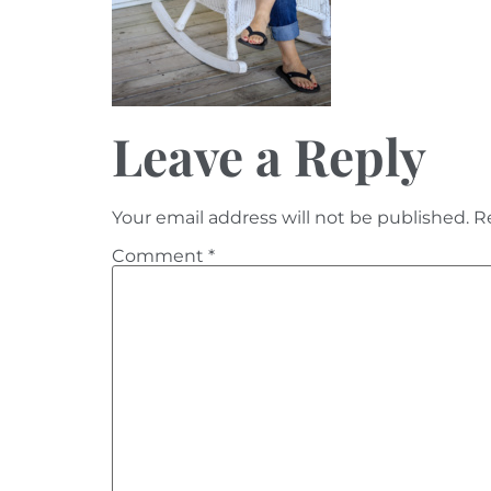
Leave a Reply
Your email address will not be published.
R
Comment
*