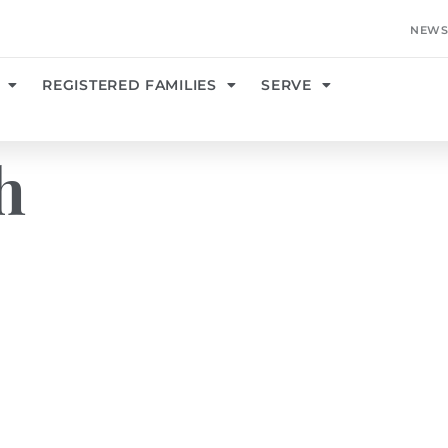
NEWS
REGISTERED FAMILIES
SERVE
h