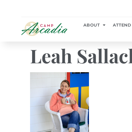
ABOUT
ATTEND
Leah Sallac