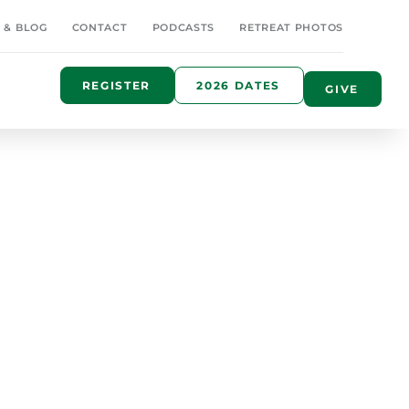
 & BLOG
CONTACT
PODCASTS
RETREAT PHOTOS
REGISTER
2026 DATES
GIVE