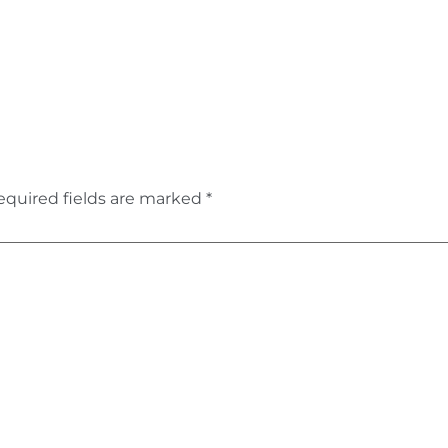
equired fields are marked
*