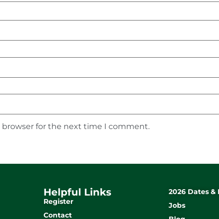
s browser for the next time I comment.
Helpful Links
2026 Dates & 
Register
Jobs
Contact