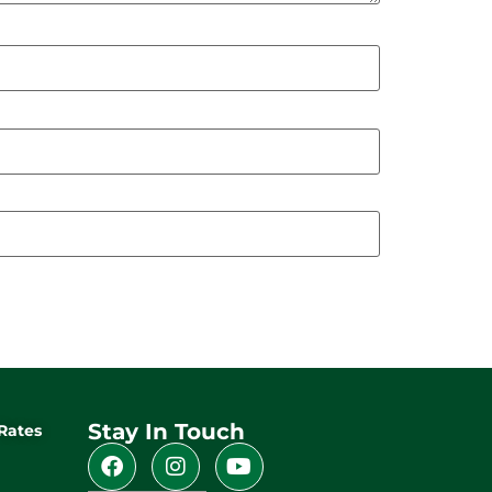
Stay In Touch
Rates