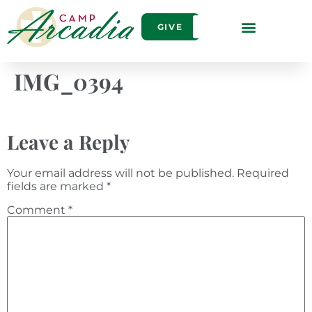
GIVE
IMG_0394
Leave a Reply
Your email address will not be published.
Required
fields are marked
*
Comment
*