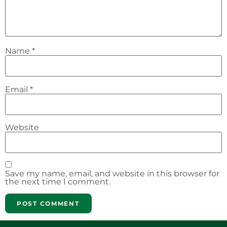
Name
*
Email
*
Website
Save my name, email, and website in this browser for
the next time I comment.