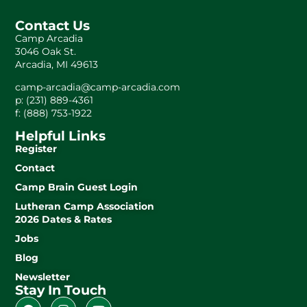
Contact Us
Camp Arcadia
3046 Oak St.
Arcadia, MI 49613
camp-arcadia@camp-arcadia.com
p: (231) 889-4361
f: (888) 753-1922
Helpful Links
Register
Contact
Camp Brain Guest Login
Lutheran Camp Association
2026 Dates & Rates
Jobs
Blog
Newsletter
Stay In Touch