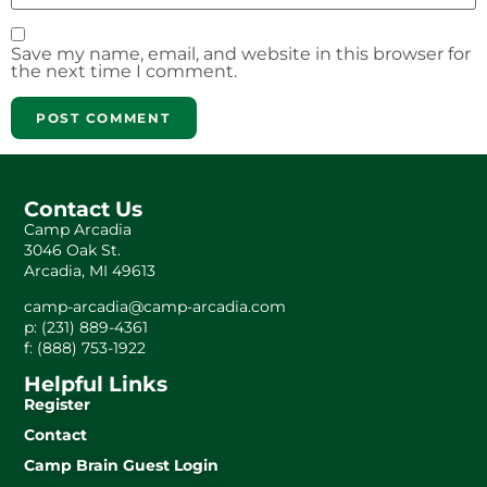
Save my name, email, and website in this browser for
the next time I comment.
Contact Us
Camp Arcadia
3046 Oak St.
Arcadia, MI 49613
camp-arcadia@camp-arcadia.com
p: (231) 889-4361
f: (888) 753-1922
Helpful Links
Register
Contact
Camp Brain Guest Login