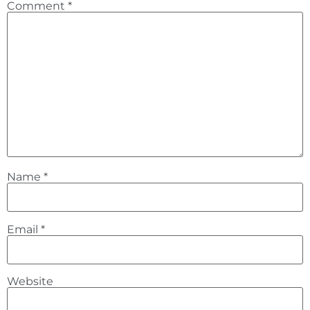
Comment
*
Name
*
Email
*
Website