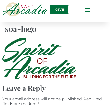
GIVE
soa-logo
Leave a Reply
Your email address will not be published.
Required
fields are marked
*