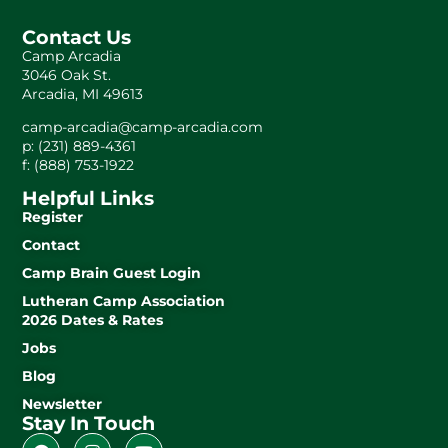
Contact Us
Camp Arcadia
3046 Oak St.
Arcadia, MI 49613
camp-arcadia@camp-arcadia.com
p: (231) 889-4361
f: (888) 753-1922
Helpful Links
Register
Contact
Camp Brain Guest Login
Lutheran Camp Association
2026 Dates & Rates
Jobs
Blog
Newsletter
Stay In Touch