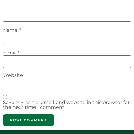
Name
*
Email
*
Website
Save my name, email, and website in this browser for
the next time I comment.