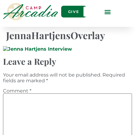
GIVE
JennaHartjensOverlay
Leave a Reply
Your email address will not be published.
Required
fields are marked
*
Comment
*