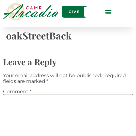
GIVE
oakStreetBack
Leave a Reply
Your email address will not be published.
Required
fields are marked
*
Comment
*