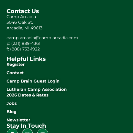
Contact Us
Camp Arcadia
3046 Oak St.
Arcadia, MI 49613
camp-arcadia@camp-arcadia.com
p: (231) 889-4361
f: (888) 753-1922
Helpful Links
Register
Contact
Camp Brain Guest Login
Lutheran Camp Association
2026 Dates & Rates
Jobs
Blog
Newsletter
Stay In Touch