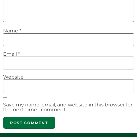
Name
*
Email
*
Website
Save my name, email, and website in this browser for
the next time I comment.