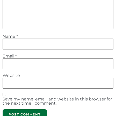
Name
*
Email
*
Website
Save my name, email, and website in this browser for
the next time I comment.