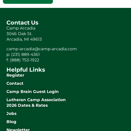
Contact Us
Camp Arcadia
3046 Oak St.
Arcadia, MI 49613
camp-arcadia@camp-arcadia.com
p: (231) 889-4361
f: (888) 753-1922
Helpful Links
Register
Contact
Camp Brain Guest Login
Lutheran Camp Association
2026 Dates & Rates
Jobs
Blog
Newsletter