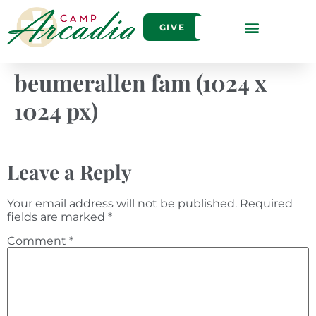
GIVE
beumerallen fam (1024 x
1024 px)
Leave a Reply
Your email address will not be published.
Required
fields are marked
*
Comment
*