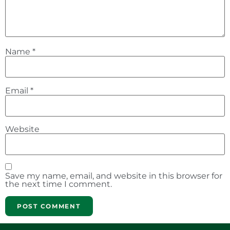
Name
*
Email
*
Website
Save my name, email, and website in this browser for
the next time I comment.