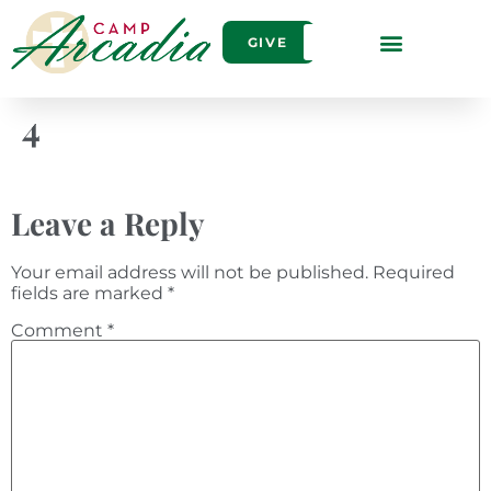
GIVE
4
Leave a Reply
Your email address will not be published.
Required
fields are marked
*
Comment
*