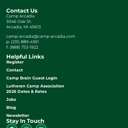
Contact Us
Camp Arcadia
3046 Oak St.
Arcadia, MI 49613
camp-arcadia@camp-arcadia.com
p: (231) 889-4361
f: (888) 753-1922
Helpful Links
Register
Contact
Camp Brain Guest Login
Lutheran Camp Association
2026 Dates & Rates
Jobs
Blog
Newsletter
Stay In Touch