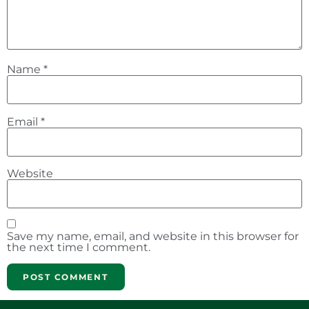
Name
*
Email
*
Website
Save my name, email, and website in this browser for
the next time I comment.