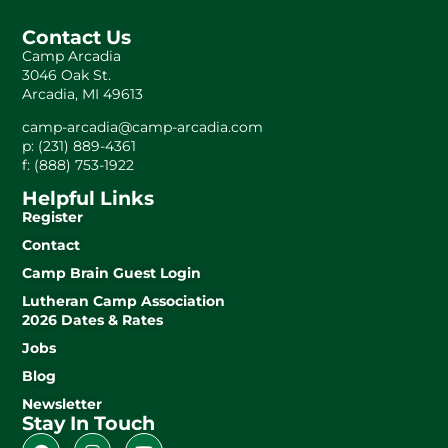
Contact Us
Camp Arcadia
3046 Oak St.
Arcadia, MI 49613
camp-arcadia@camp-arcadia.com
p: (231) 889-4361
f: (888) 753-1922
Helpful Links
Register
Contact
Camp Brain Guest Login
Lutheran Camp Association
2026 Dates & Rates
Jobs
Blog
Newsletter
Stay In Touch