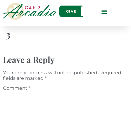
GIVE
3
Leave a Reply
Your email address will not be published.
Required
fields are marked
*
Comment
*