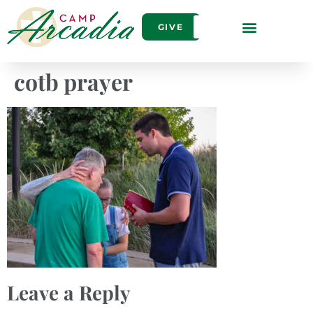
GIVE
cotb prayer
Leave a Reply