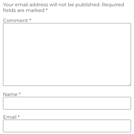
Your email address will not be published.
Required
fields are marked
*
Comment
*
Name
*
Email
*