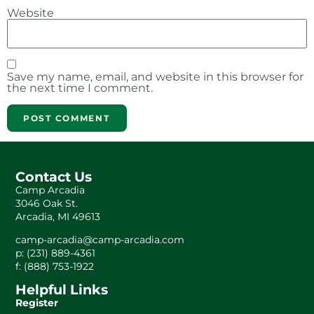
Website
Save my name, email, and website in this browser for
the next time I comment.
Contact Us
Camp Arcadia
3046 Oak St.
Arcadia, MI 49613
camp-arcadia@camp-arcadia.com
p: (231) 889-4361
f: (888) 753-1922
Helpful Links
Register