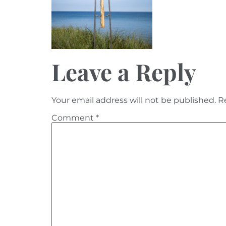
Leave a Reply
Your email address will not be published.
R
Comment
*