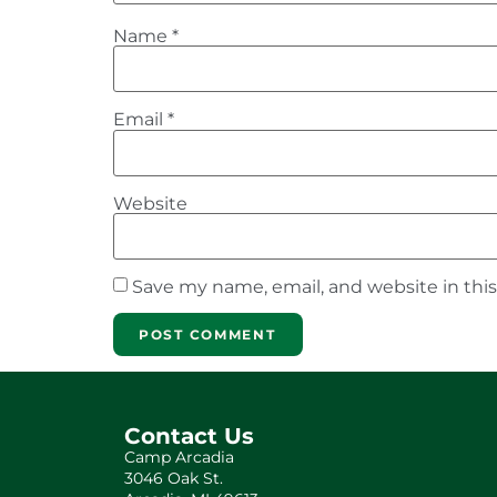
Name
*
Email
*
Website
Save my name, email, and website in thi
Contact Us
Camp Arcadia
3046 Oak St.