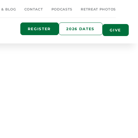
 & BLOG
CONTACT
PODCASTS
RETREAT PHOTOS
REGISTER
2026 DATES
GIVE