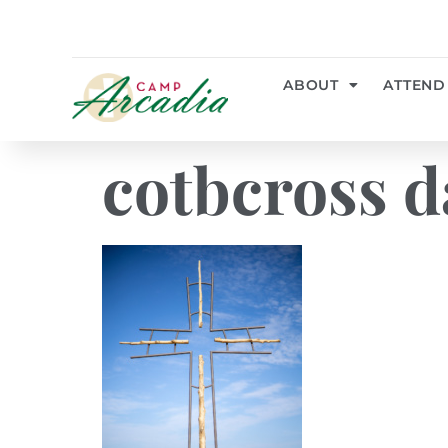
ABOUT
ATTEND
cotbcross d