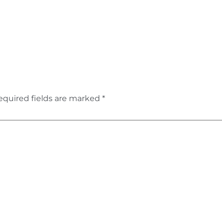
equired fields are marked
*