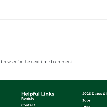
s browser for the next time I comment.
Helpful Links
2026 Dates & 
Register
Jobs
Contact