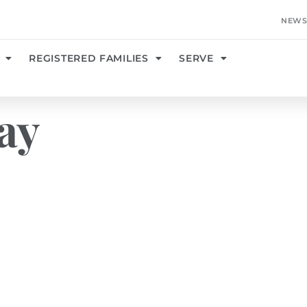
NEWS
REGISTERED FAMILIES
SERVE
ay