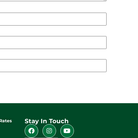
Stay In Touch
Rates