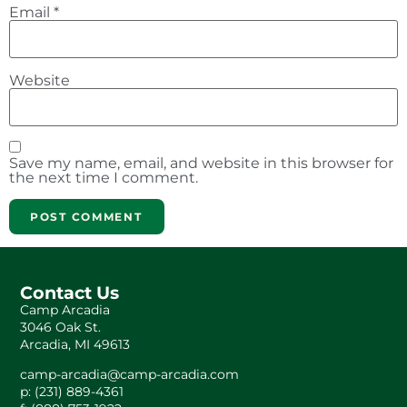
Email
*
Website
Save my name, email, and website in this browser for
the next time I comment.
Contact Us
Camp Arcadia
3046 Oak St.
Arcadia, MI 49613
camp-arcadia@camp-arcadia.com
p: (231) 889-4361