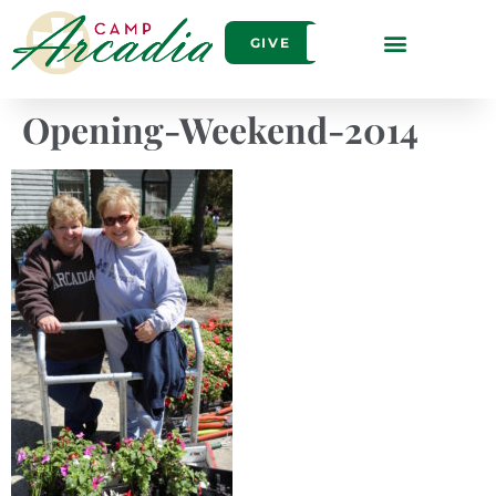
GIVE
Opening-Weekend-2014