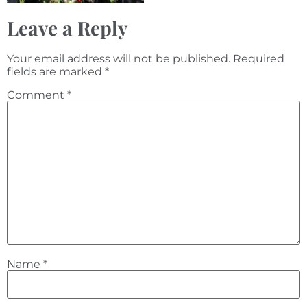
Leave a Reply
Your email address will not be published.
Required
fields are marked
*
Comment
*
Name
*