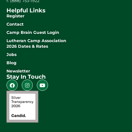
f: (888) 753-1922
Helpful Links
Register
Contact
Camp Brain Guest Login
Lutheran Camp Association
2026 Dates & Rates
Jobs
Blog
Newsletter
Stay In Touch