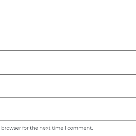
s browser for the next time I comment.