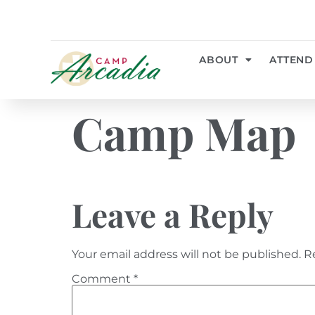
ABOUT
ATTEND
Camp Map
Leave a Reply
Your email address will not be published.
R
Comment
*