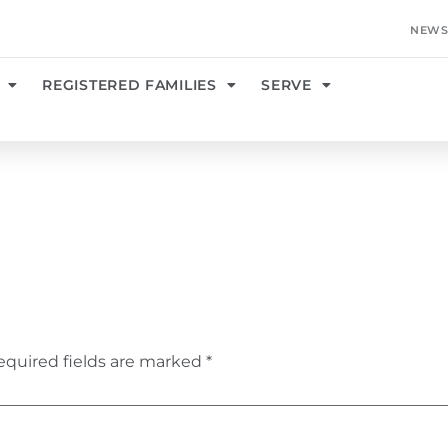
NEWS
REGISTERED FAMILIES
SERVE
equired fields are marked
*