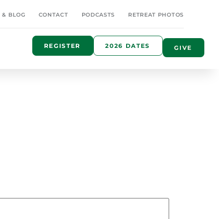
 & BLOG
CONTACT
PODCASTS
RETREAT PHOTOS
REGISTER
2026 DATES
GIVE