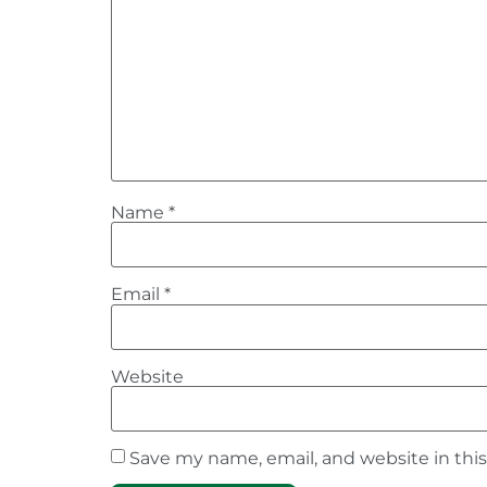
Name
*
Email
*
Website
Save my name, email, and website in thi