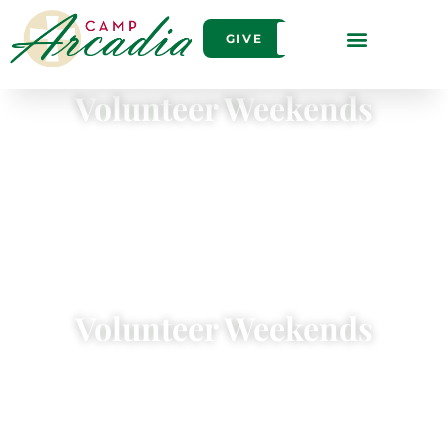
GIVE
Volunteer Weekends
Volunteer Weekends