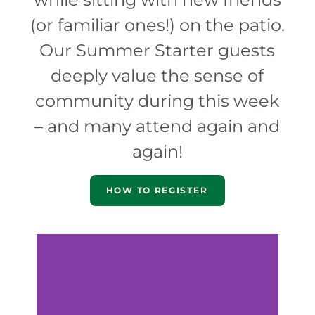
(or familiar ones!) on the patio.
Our Summer Starter guests
deeply value the sense of
community during this week
– and many attend again and
again!
HOW TO REGISTER