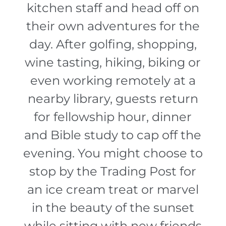
kitchen staff and head off on
their own adventures for the
day. After golfing, shopping,
wine tasting, hiking, biking or
even working remotely at a
nearby library, guests return
for fellowship hour, dinner
and Bible study to cap off the
evening. You might choose to
stop by the Trading Post for
an ice cream treat or marvel
in the beauty of the sunset
while sitting with new friends