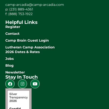
camp-arcadia@camp-arcadia.com
p: (231) 889-4361
f: (888) 753-1922
Helpful Links
Register
Contact
Camp Brain Guest Login
Lutheran Camp Association
2026 Dates & Rates
Jobs
Blog
Newsletter
Stay In Touch