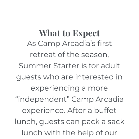
What to Expect
As Camp Arcadia’s first
retreat of the season,
Summer Starter is for adult
guests who are interested in
experiencing a more
“independent” Camp Arcadia
experience. After a buffet
lunch, guests can pack a sack
lunch with the help of our