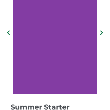
Summer Starter