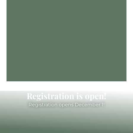
Registration is open!
Registration opens December 1!