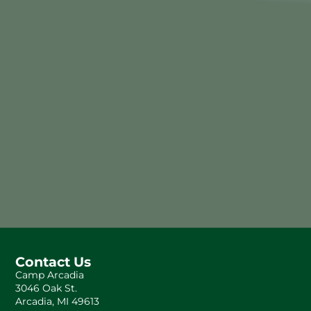
Contact Us
Camp Arcadia
3046 Oak St.
Arcadia, MI 49613