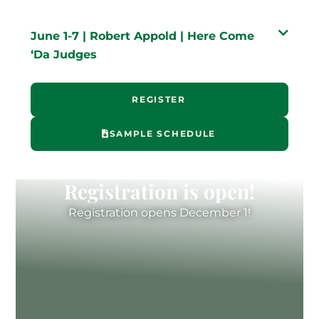
June 1-7 | Robert Appold | Here Come
‘Da Judges
REGISTER
SAMPLE SCHEDULE
Registration is open!
Registration opens December 1!