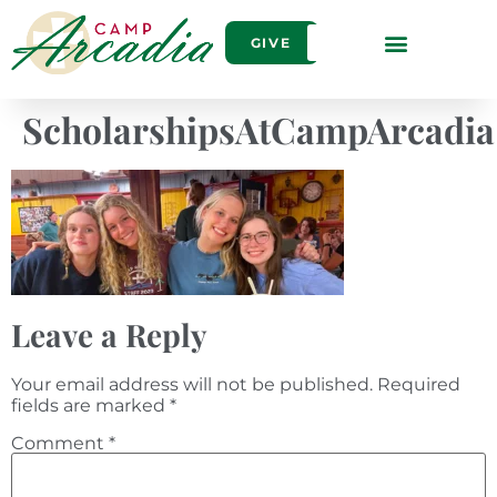
GIVE
ScholarshipsAtCampArcadia
Leave a Reply
Your email address will not be published.
Required
fields are marked
*
Comment
*