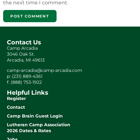
the next time I comment.
Contact Us
Camp Arcadia
3046 Oak St.
Arcadia, MI 49613
camp-arcadia@camp-arcadia.com
p: (231) 889-4361
f: (888) 753-1922
Helpful Links
Register
Contact
Camp Brain Guest Login
Lutheran Camp Association
2026 Dates & Rates
Jobs