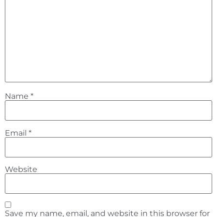
Name
*
Email
*
Website
Save my name, email, and website in this browser for