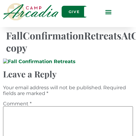
GIVE
FallConfirmationRetreatsA
copy
Leave a Reply
Your email address will not be published.
Required
fields are marked
*
Comment
*