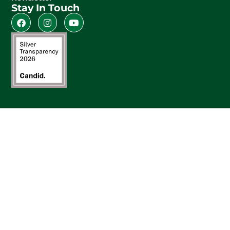
Stay In Touch