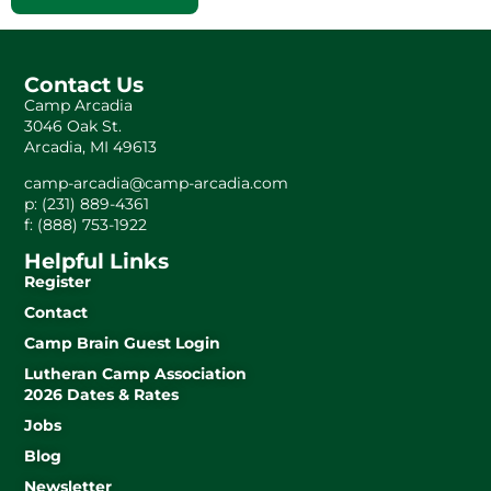
Contact Us
Camp Arcadia
3046 Oak St.
Arcadia, MI 49613
camp-arcadia@camp-arcadia.com
p: (231) 889-4361
f: (888) 753-1922
Helpful Links
Register
Contact
Camp Brain Guest Login
Lutheran Camp Association
2026 Dates & Rates
Jobs
Blog
Newsletter