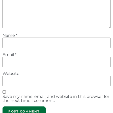
Name
*
Email
*
Website
Save my name, email, and website in this browser for
the next time I comment.