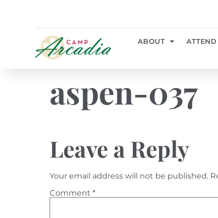
ABOUT
ATTEND
aspen-037
Leave a Reply
Your email address will not be published.
R
Comment
*