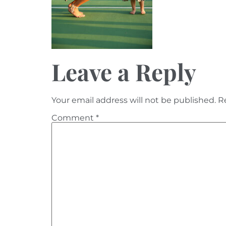
Leave a Reply
Your email address will not be published.
R
Comment
*