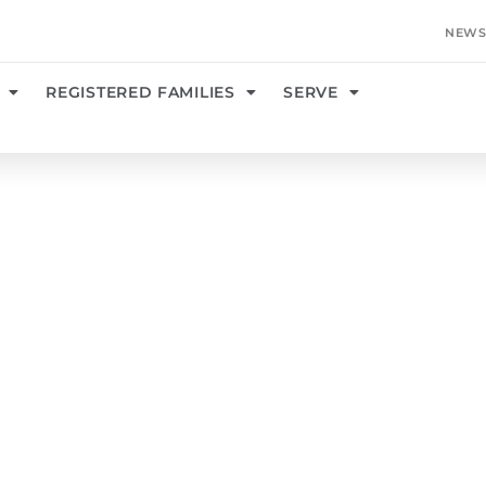
NEWS
REGISTERED FAMILIES
SERVE