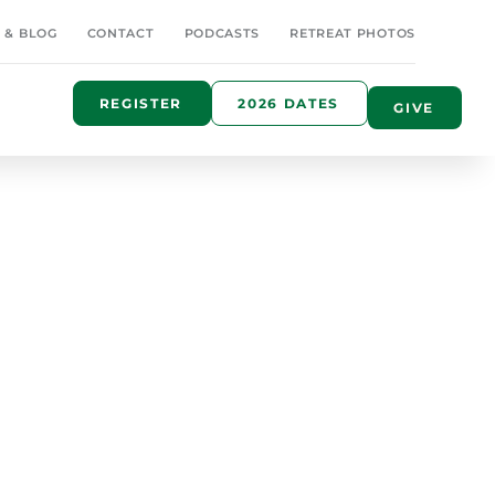
 & BLOG
CONTACT
PODCASTS
RETREAT PHOTOS
REGISTER
2026 DATES
GIVE