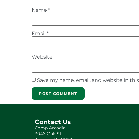
Name
*
Email
*
Website
Save my name, email, and website in thi
Contact Us
Camp Arcadia
3046 Oak St.