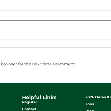
s browser for the next time I comment.
Helpful Links
2026 Dates & 
Register
Jobs
Contact