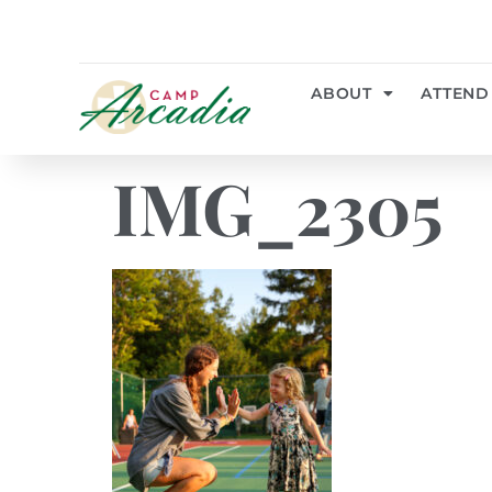
ABOUT
ATTEND
IMG_2305