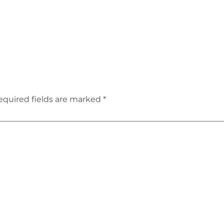
equired fields are marked
*