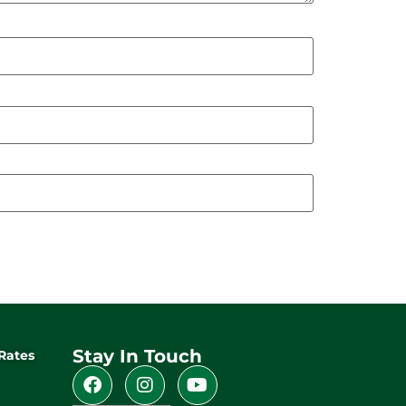
Stay In Touch
Rates