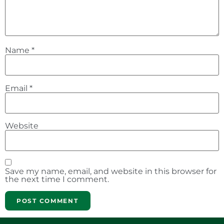
Name
*
Email
*
Website
Save my name, email, and website in this browser for
the next time I comment.