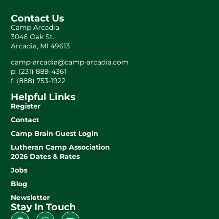
Contact Us
Camp Arcadia
3046 Oak St.
Arcadia, MI 49613
camp-arcadia@camp-arcadia.com
p: (231) 889-4361
f: (888) 753-1922
Helpful Links
Register
Contact
Camp Brain Guest Login
Lutheran Camp Association
2026 Dates & Rates
Jobs
Blog
Newsletter
Stay In Touch