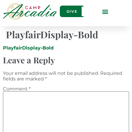
GIVE
PlayfairDisplay-Bold
PlayfairDisplay-Bold
Leave a Reply
Your email address will not be published.
Required
fields are marked
*
Comment
*