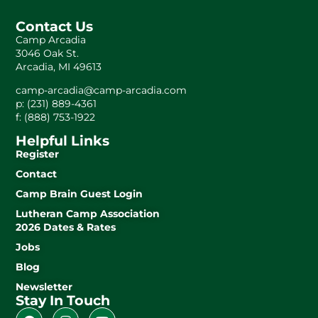
Contact Us
Camp Arcadia
3046 Oak St.
Arcadia, MI 49613
camp-arcadia@camp-arcadia.com
p: (231) 889-4361
f: (888) 753-1922
Helpful Links
Register
Contact
Camp Brain Guest Login
Lutheran Camp Association
2026 Dates & Rates
Jobs
Blog
Newsletter
Stay In Touch