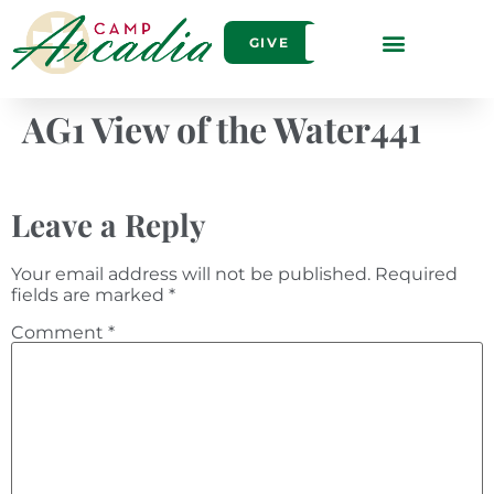
GIVE
AG1 View of the Water441
Leave a Reply
Your email address will not be published.
Required
fields are marked
*
Comment
*