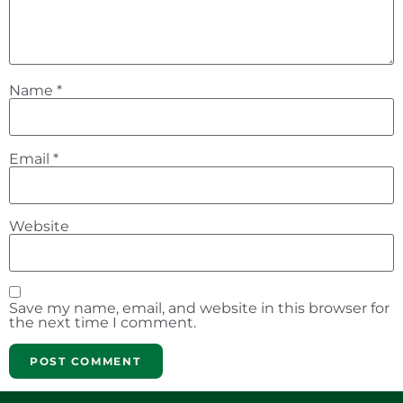
Name
*
Email
*
Website
Save my name, email, and website in this browser for
the next time I comment.