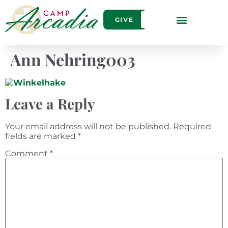
GIVE
Ann Nehring003
Leave a Reply
Your email address will not be published.
Required
fields are marked
*
Comment
*