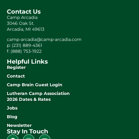
Contact Us
Camp Arcadia
3046 Oak St.
Arcadia, MI 49613
camp-arcadia@camp-arcadia.com
p: (231) 889-4361
f: (888) 753-1922
Helpful Links
Register
Contact
Camp Brain Guest Login
Lutheran Camp Association
2026 Dates & Rates
Jobs
Blog
Newsletter
Stay In Touch