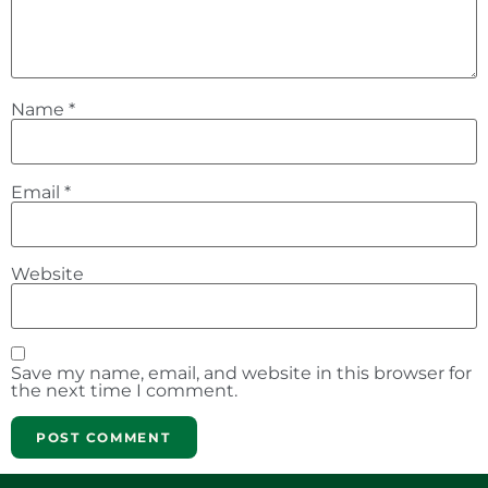
Name
*
Email
*
Website
Save my name, email, and website in this browser for
the next time I comment.