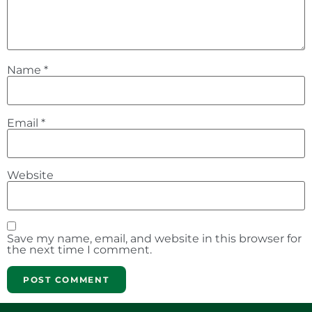
Name
*
Email
*
Website
Save my name, email, and website in this browser for
the next time I comment.