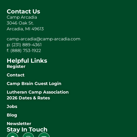
Contact Us
Camp Arcadia
3046 Oak St.
Arcadia, MI 49613
camp-arcadia@camp-arcadia.com
p: (231) 889-4361
f: (888) 753-1922
Helpful Links
Register
Contact
Camp Brain Guest Login
Lutheran Camp Association
2026 Dates & Rates
Jobs
Blog
Newsletter
Stay In Touch