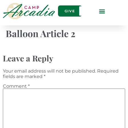
GIVE
Balloon Article 2
Leave a Reply
Your email address will not be published.
Required
fields are marked
*
Comment
*