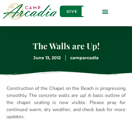
GIVE
The Walls are Up!
June 13, 2012
camparcadia
Construction of the Chapel on the Beach is progressing
smoothly. The concrete walls are up! A basic outline of
the chapel seating is now visible. Please pray for
continued warm, dry weather, and check back for more
updates.