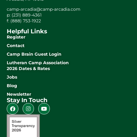
camp-arcadia@camp-arcadia.com
p: (231) 889-4361
f: (888) 753-1922
Helpful Links
Register
Contact
Camp Brain Guest Login
Lutheran Camp Association
2026 Dates & Rates
Jobs
Blog
Newsletter
Stay In Touch