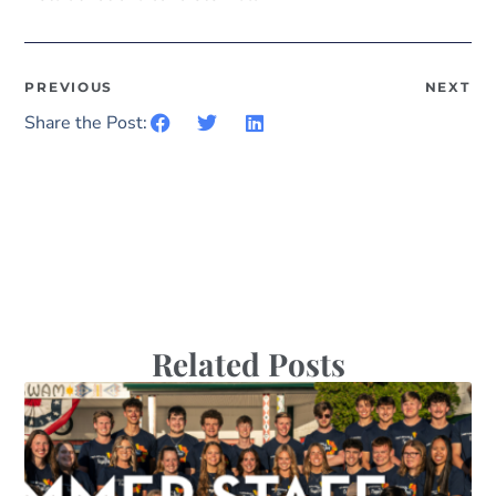
PREVIOUS
NEXT
Share the Post:
Related Posts