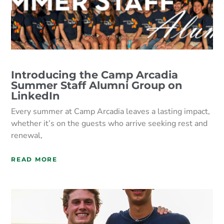
Introducing the Camp Arcadia
Summer Staff Alumni Group on
LinkedIn
Every summer at Camp Arcadia leaves a lasting impact,
whether it’s on the guests who arrive seeking rest and
renewal,
READ MORE