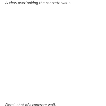
A view overlooking the concrete walls.
Detail shot of a concrete wall.