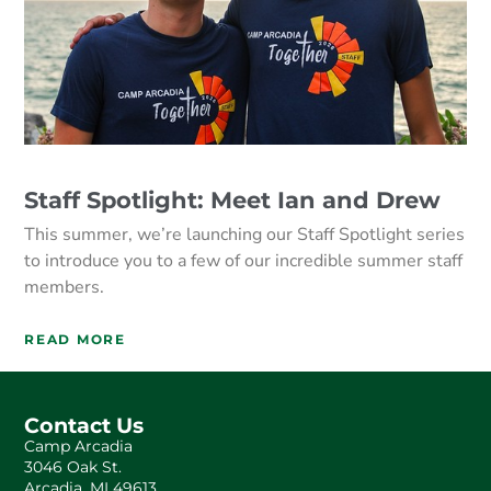
Staff Spotlight: Meet Ian and Drew
This summer, we’re launching our Staff Spotlight series
to introduce you to a few of our incredible summer staff
members.
READ MORE
Contact Us
Camp Arcadia
3046 Oak St.
Arcadia, MI 49613