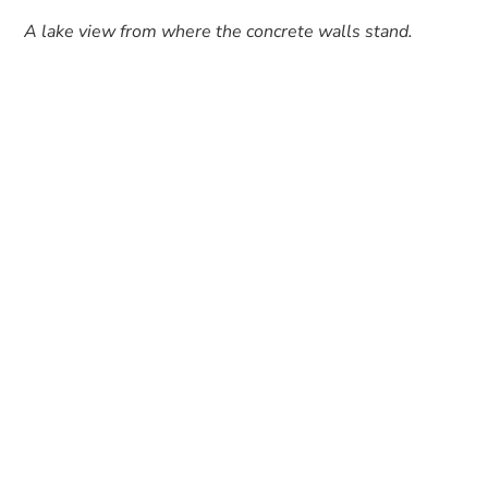
A lake view from where the concrete walls stand.