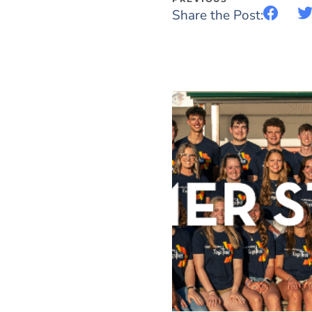
Share the Post: