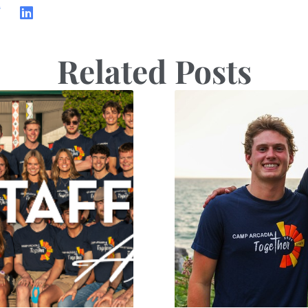
Related Posts