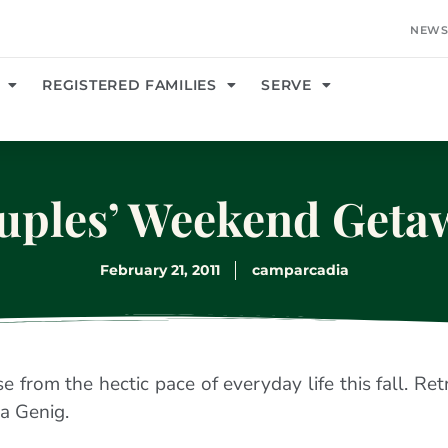
NEWS
REGISTERED FAMILIES
SERVE
uples’ Weekend Geta
February 21, 2011
camparcadia
 from the hectic pace of everyday life this fall. Ret
a Genig.