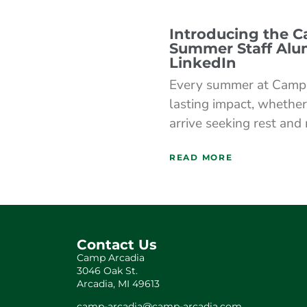
Introducing the 
Summer Staff Alu
LinkedIn
Every summer at Camp 
lasting impact, whether
arrive seeking rest and
READ MORE
Contact Us
Camp Arcadia
3046 Oak St.
Arcadia, MI 49613
camp-arcadia@camp-arcadia.com