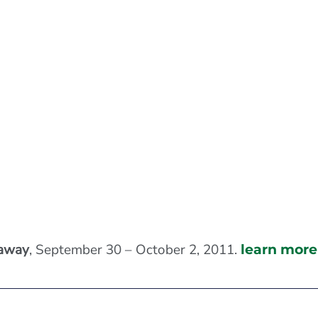
taway
, September 30 – October 2, 2011.
learn more