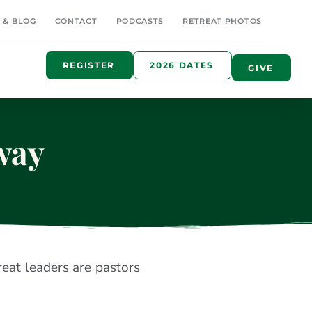
 & BLOG
CONTACT
PODCASTS
RETREAT PHOTOS
REGISTER
2026 DATES
GIVE
way
reat leaders are pastors