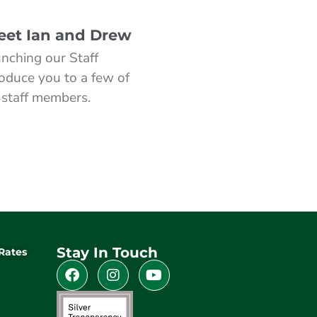
Meet Ian and Drew
nching our Staff
roduce you to a few of
 staff members.
Stay In Touch
Rates