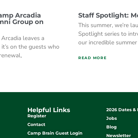
Camp Arcadia
Staff Spotlight: 
mni Group on
This summer, we’re lau
Spotlight series to int
Arcadia leaves a
our incredible summer
 it’s on the guests who
 renewal,
READ MORE
Helpful Links
2026 Dates & 
Register
Jobs
Contact
Blog
Camp Brain Guest Login
Newsletter