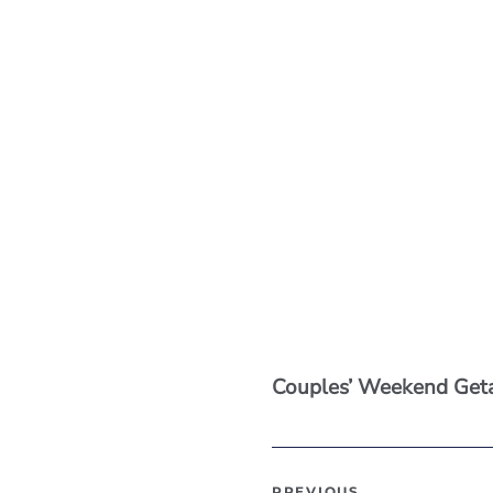
Couples’ Weekend Ge
PREVIOUS