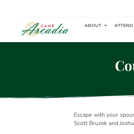
ABOUT
ATTEND
Co
Escape with your spouse
Scott Bruzek and Joshu