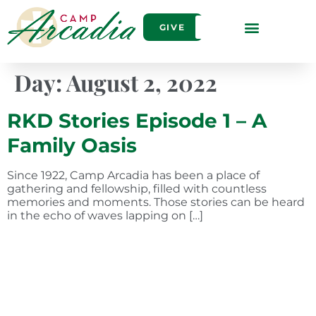
GIVE
Day:
August 2, 2022
RKD Stories Episode 1 – A
Family Oasis
Since 1922, Camp Arcadia has been a place of
gathering and fellowship, filled with countless
memories and moments. Those stories can be heard
in the echo of waves lapping on […]