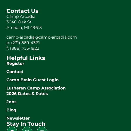
Contact Us
Camp Arcadia
3046 Oak St.
Arcadia, MI 49613
camp-arcadia@camp-arcadia.com
p: (231) 889-4361
f: (888) 753-1922
Helpful Links
Register
Contact
Camp Brain Guest Login
Lutheran Camp Association
2026 Dates & Rates
Jobs
Blog
Newsletter
Stay In Touch