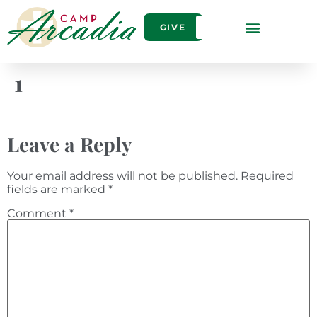
GIVE
1
Leave a Reply
Your email address will not be published.
Required
fields are marked
*
Comment
*