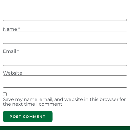
Name
*
Email
*
Website
Save my name, email, and website in this browser for
the next time I comment.