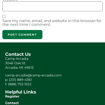
Save my name, email, and website in this browser for
the next time I comment.
Contact Us
Camp Arcadia
3046 Oak St.
Arcadia, MI 49613
camp-arcadia@camp-arcadia.com
p: (231) 889-4361
f: (888) 753-1922
Helpful Links
Register
Contact