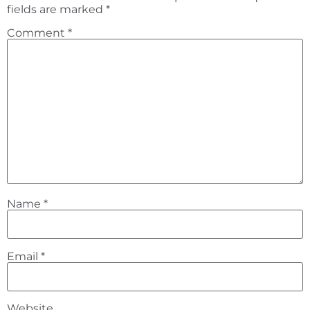
fields are marked
*
Comment
*
Name
*
Email
*
Website