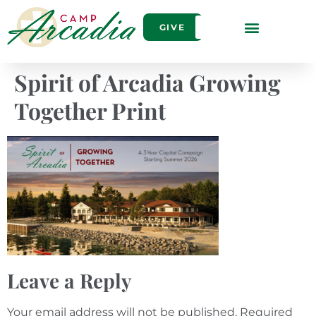
GIVE
Spirit of Arcadia Growing
Together Print
Leave a Reply
Your email address will not be published.
Required